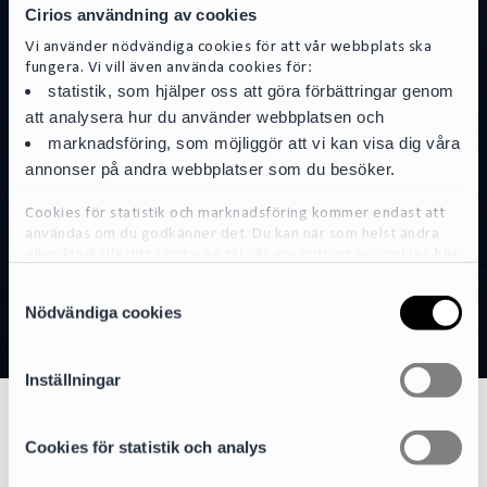
Cirios användning av cookies
Vi använder nödvändiga cookies för att vår webbplats ska
fungera. Vi vill även använda cookies för:
statistik, som hjälper oss att göra förbättringar genom
att analysera hur du använder webbplatsen och
marknadsföring, som möjliggör att vi kan visa dig våra
annonser på andra webbplatser som du besöker.
Cookies för statistik och marknadsföring kommer endast att
användas om du godkänner det. Du kan när som helst ändra
eller återkalla ditt samtycke till vår användning av cookies
här
S
För mer detaljerad information om de cookies vi använder, se
Nödvändiga cookies
a
vår Cookiepolicy, som finns tillgänglig
här
m
t
Inställningar
y
c
Natural Resources
k
Cookies för statistik och analys
e