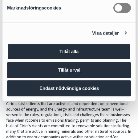
s
For a more sustainable use of conventional
Marknadsföringscookies
v
energy sources
a
l
The question of how to use our natural resources in a more
Visa detaljer
sustainable way than in the past lies at the core of the issue of how we
combat climate change and decarbonize society. Some natural
resources such as sun, wind and water are renewable whilst others like
oil, minerals, nuclear and natural gas are not. However, for some uses,
Tillåt alla
such as commercial air travel, renewable alternatives are not yet
sufficiently developed to replace fossil fuels and new technologies,
such as batteries and solar panels, which still rely on rare and precious
Tillåt urval
minerals.
Well-versed in regulations, risks and
Endast nödvändiga cookies
challenges
Cirio assists clients that are active in and dependent on conventional
sources of energy, and the Energy and Infrastructure team is well-
versed in the rules, regulations, risks and challenges these businesses
face when it comes to emissions trading, permits and planning. The
bulk of Cirio’s clients are committed to renewable solutions including
many that are active in mining minerals and other natural resources. In
addition to energy companies active within production and/or