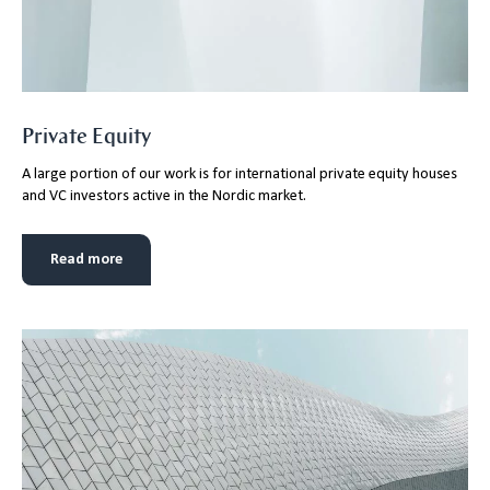
Private Equity
A large portion of our work is for international private equity houses
and VC investors active in the Nordic market.
Read more