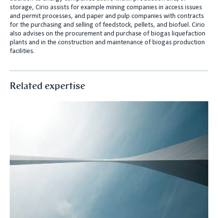
storage, Cirio assists for example mining companies in access issues
and permit processes, and paper and pulp companies with contracts
for the purchasing and selling of feedstock, pellets, and biofuel. Cirio
also advises on the procurement and purchase of biogas liquefaction
plants and in the construction and maintenance of biogas production
facilities.
Related expertise