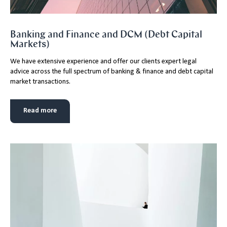
Banking and Finance and DCM (Debt Capital
Markets)
We have extensive experience and offer our clients expert legal
advice across the full spectrum of banking & finance and debt capital
market transactions.
Read more