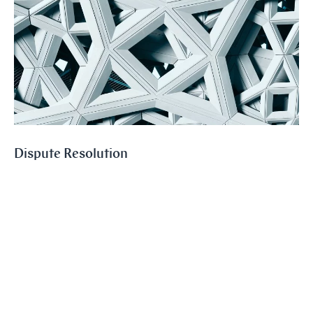
Dispute Resolution
We represent our clients in large and medium-sized national and
international disputes before the courts and in arbitration
proceedings including those conducted under the auspices of SCC and
ICC.
Read more
Sectors