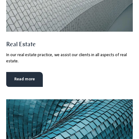
Real Estate
In our real estate practice, we assist our clients in all aspects of real
estate.
Read more