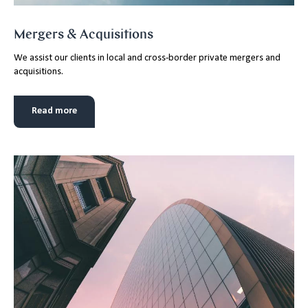
Mergers & Acquisitions
We assist our clients in local and cross-border private mergers and
acquisitions.
Read more