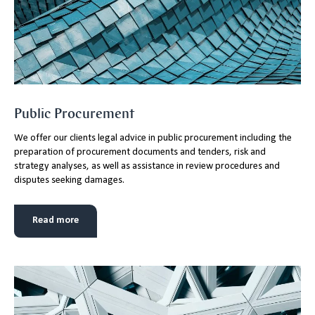
Public Procurement
We offer our clients legal advice in public procurement including the
preparation of procurement documents and tenders, risk and
strategy analyses, as well as assistance in review procedures and
disputes seeking damages.
Read more