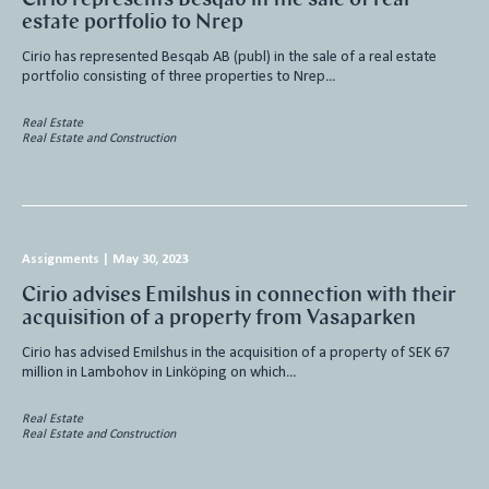
estate portfolio to Nrep
Cirio has represented Besqab AB (publ) in the sale of a real estate
portfolio consisting of three properties to Nrep…
Real Estate
Real Estate and Construction
Assignments
|
May 30, 2023
Cirio advises Emilshus in connection with their
acquisition of a property from Vasaparken
Cirio has advised Emilshus in the acquisition of a property of SEK 67
million in Lambohov in Linköping on which…
Real Estate
Real Estate and Construction