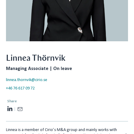
Linnea Thörnvik
Managing Associate | On leave
linnea.thornvik@cirio.se
+46 76 617 09 72
Share
L
E
i
m
n
a
Linnea is a member of Cirio’s M&A group and mainly works with
k
i