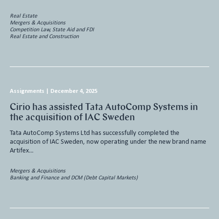
Real Estate
Mergers & Acquisitions
Competition Law, State Aid and FDI
Real Estate and Construction
Assignments
|
December 4, 2025
Cirio has assisted Tata AutoComp Systems in
the acquisition of IAC Sweden
Tata AutoComp Systems Ltd has successfully completed the
acquisition of IAC Sweden, now operating under the new brand name
Artifex…
Mergers & Acquisitions
Banking and Finance and DCM (Debt Capital Markets)