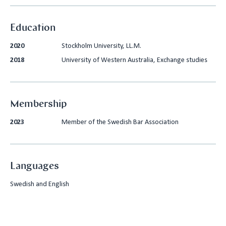
Education
2020
Stockholm University, LL.M.
2018
University of Western Australia, Exchange studies
Membership
2023
Member of the Swedish Bar Association
Languages
Swedish and English