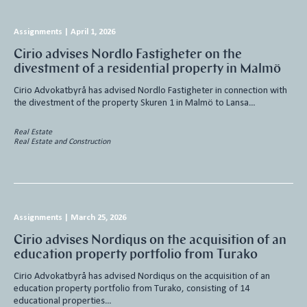
Assignments
|
April 1, 2026
Cirio advises Nordlo Fastigheter on the
divestment of a residential property in Malmö
Cirio Advokatbyrå has advised Nordlo Fastigheter in connection with
the divestment of the property Skuren 1 in Malmö to Lansa…
Real Estate
Real Estate and Construction
Assignments
|
March 25, 2026
Cirio advises Nordiqus on the acquisition of an
education property portfolio from Turako
Cirio Advokatbyrå has advised Nordiqus on the acquisition of an
education property portfolio from Turako, consisting of 14
educational properties…