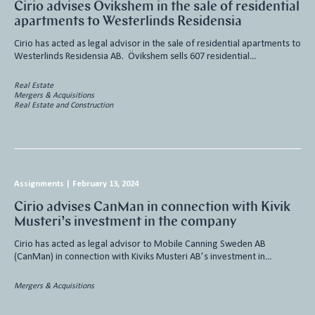
Cirio advises Övikshem in the sale of residential
apartments to Westerlinds Residensia
Cirio has acted as legal advisor in the sale of residential apartments to
Westerlinds Residensia AB. Övikshem sells 607 residential…
Real Estate
Mergers & Acquisitions
Real Estate and Construction
Assignments
|
February 13, 2024
Cirio advises CanMan in connection with Kivik
Musteri’s investment in the company
Cirio has acted as legal advisor to Mobile Canning Sweden AB
(CanMan) in connection with Kiviks Musteri AB’s investment in…
Mergers & Acquisitions