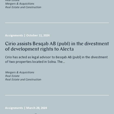
Real Estate
Mergers & Acquisitions
Real Estate and Construction
Assignments
|
October 11, 2024
Cirio assists Besqab AB (publ) in the divestment
of development rights to Alecta
Cirio has acted as legal advisor to Besqab AB (publ) in the divestment
of two properties located in Solna. The…
Mergers & Acquisitions
Real Estate
Real Estate and Construction
Assignments
|
March 28, 2024