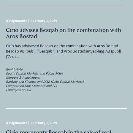
Assignments
|
February 1, 2024
Cirio advises Besqab on the combination with
Aros Bostad
Cirio has advisesed Besqab on the combination with Aros Bostad.
Besqab AB (publ) (“Besqab”) and Aros Bostadsutveckling AB (publ)
(”Aros…
Real Estate
Equity Capital Markets and Public M&A
Mergers & Acquisitions
Banking and Finance and DCM (Debt Capital Markets)
Competition Law, State Aid and FDI
Employment Law
Assignments
|
February 1, 2024
Cirio represents Besqab in the sale of real