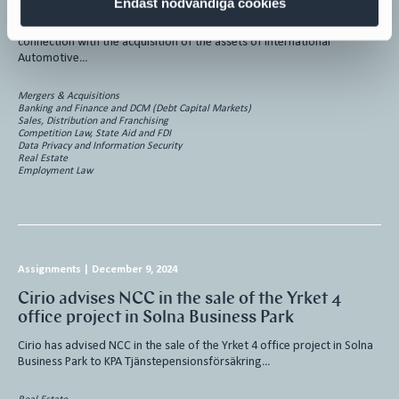
Endast nödvändiga cookies
Cirio has advised Tata Autocomp Systems Ltd (“Tata Autocomp“) in
connection with the acquisition of the assets of International
Automotive…
Mergers & Acquisitions
Banking and Finance and DCM (Debt Capital Markets)
Sales, Distribution and Franchising
Competition Law, State Aid and FDI
Data Privacy and Information Security
Real Estate
Employment Law
Assignments
|
December 9, 2024
Cirio advises NCC in the sale of the Yrket 4
office project in Solna Business Park
Cirio has advised NCC in the sale of the Yrket 4 office project in Solna
Business Park to KPA Tjänstepensionsförsäkring…