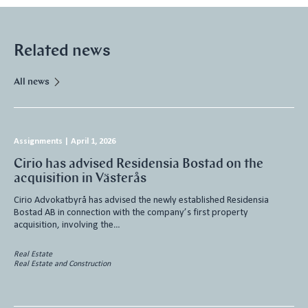
Related news
All news
Assignments
|
April 1, 2026
Cirio has advised Residensia Bostad on the
acquisition in Västerås
Cirio Advokatbyrå has advised the newly established Residensia
Bostad AB in connection with the company’s first property
acquisition, involving the…
Real Estate
Real Estate and Construction