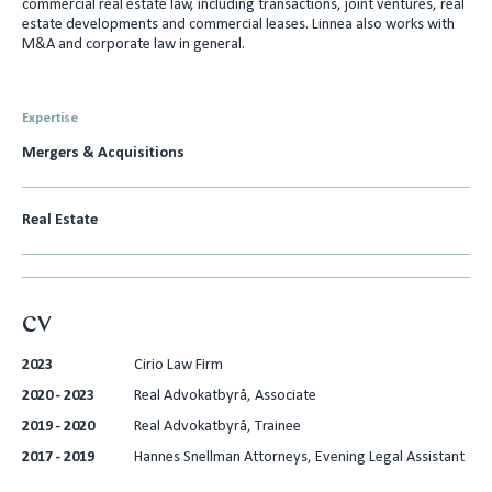
commercial real estate law, including transactions, joint ventures, real
e
l
estate developments and commercial leases. Linnea also works with
M&A and corporate law in general.
d
I
n
Expertise
Mergers & Acquisitions
Real Estate
CV
2023
Cirio Law Firm
2020 - 2023
Real Advokatbyrå, Associate
2019 - 2020
Real Advokatbyrå, Trainee
2017 - 2019
Hannes Snellman Attorneys, Evening Legal Assistant