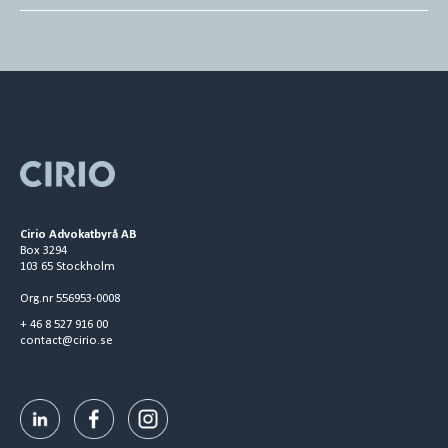
Cirio Advokatbyrå AB
Box 3294
103 65 Stockholm
Org.nr 556953-0008
+ 46 8 527 916 00
contact@cirio.se