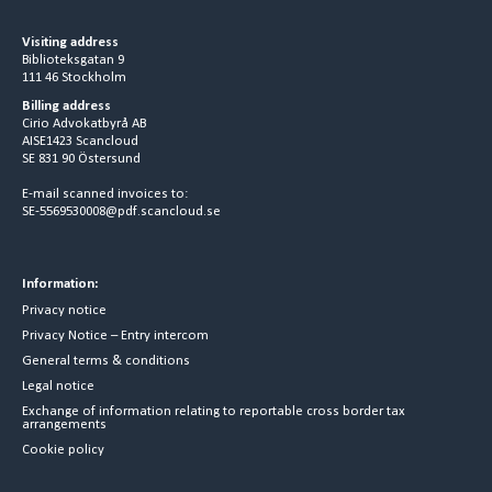
Visiting address
Biblioteksgatan 9
111 46 Stockholm
Billing address
Cirio Advokatbyrå AB
AISE1423 Scancloud
SE 831 90 Östersund
E-mail scanned invoices to:
SE-5569530008@pdf.scancloud.se
Information:
Privacy notice
Privacy Notice – Entry intercom
General terms & conditions
Legal notice
Exchange of information relating to reportable cross border tax
arrangements
Cookie policy