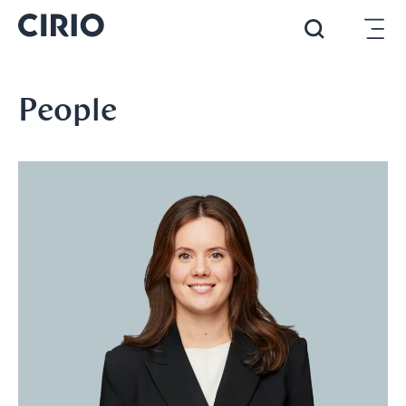
People