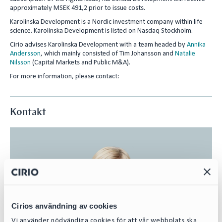
approximately MSEK 491,2 prior to issue costs.
Karolinska Development is a Nordic investment company within life
science. Karolinska Development is listed on Nasdaq Stockholm.
Cirio advises Karolinska Development with a team headed by
Annika
Andersson
, which mainly consisted of Tim Johansson and
Natalie
Nilsson
(Capital Markets and Public M&A).
For more information, please contact:
Kontakt
Cirios användning av cookies
Vi använder nödvändiga cookies för att vår webbplats ska