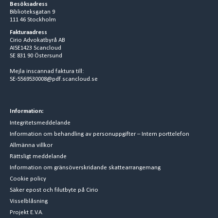
Besöksadress
Biblioteksgatan 9
111 46 Stockholm
Fakturaadress
Cirio Advokatbyrå AB
AISE1423 Scancloud
SE 831 90 Östersund
Mejla inscannad faktura till:
SE-5569530008@pdf.scancloud.se
Information:
Integritetsmeddelande
Information om behandling av personuppgifter – Intern porttelefon
Allmänna villkor
Rättsligt meddelande
Information om gränsöverskridande skattearrangemang
Cookie policy
Säker epost och filutbyte på Cirio
Visselblåsning
Projekt E.V.A.