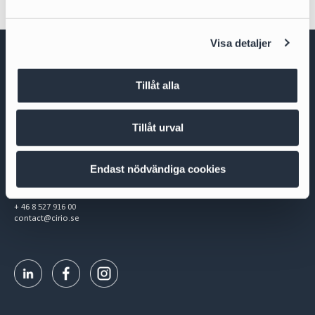
a
l
Visa detaljer
Tillåt alla
Tillåt urval
Cirio Advokatbyrå AB
Box 3294
103 65 Stockholm
Endast nödvändiga cookies
Org.nr 556953-0008
+ 46 8 527 916 00
contact@cirio.se