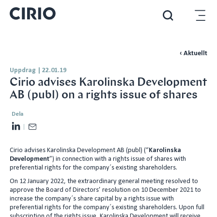
‹ Aktuellt
Uppdrag
|
22.01.19
Cirio advises Karolinska Development
AB (publ) on a rights issue of shares
Dela
L
E
i
m
Cirio advises Karolinska Development AB (publ) (“
Karolinska
n
a
Development
”) in connection with a rights issue of shares with
k
i
preferential rights for the company´s existing shareholders.
e
l
On 12 January 2022, the extraordinary general meeting resolved to
d
approve the Board of Directors’ resolution on 10 December 2021 to
increase the company´s share capital by a rights issue with
I
preferential rights for the company´s existing shareholders. Upon full
n
subscription of the rights issue, Karolinska Development will receive