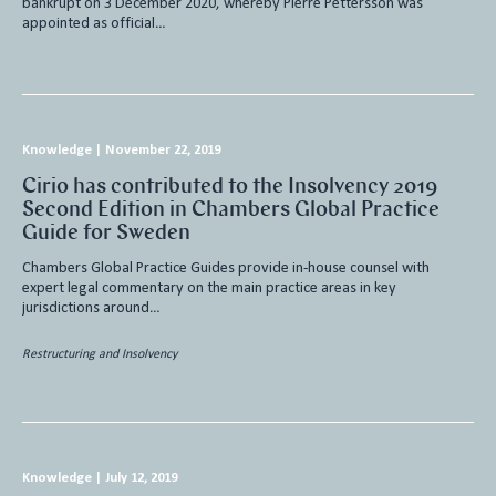
bankrupt on 3 December 2020, whereby Pierre Pettersson was
appointed as official…
Knowledge
|
November 22, 2019
Cirio has contributed to the Insolvency 2019
Second Edition in Chambers Global Practice
Guide for Sweden
Chambers Global Practice Guides provide in-house counsel with
expert legal commentary on the main practice areas in key
jurisdictions around…
Restructuring and Insolvency
Knowledge
|
July 12, 2019