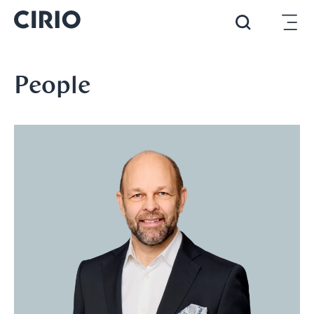
People