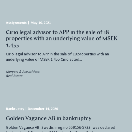
Assignments
|
May 10, 2021
Cirio legal advisor to APP in the sale of 18
properties with an underlying value of MSEK
1,455
Cirio legal advisor to APP in the sale of 18 properties with an
underlying value of MSEK 1,455 Cirio acted…
Mergers & Acquisitions
Real Estate
Bankruptcy
|
December 14, 2020
Golden Vagance AB in bankruptcy
Golden Vagance AB, Swedish reg.no 559156-5733, was declared