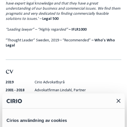
have expert legal knowledge and that they have a great
understanding of our business and commercial issues. We find them
pragmatic and very dedicated to finding commercially feasible
solutions to issues.‘ –
Legal 500
“Leading lawyer” – “Highly regarded”
– IFLR1000
“Thought Leader” Sweden, 2019 – “Recommended”
– Who’s Who
Legal
CV
2019
Cirio Advokatbyrå
2001 - 2018
Advokatfirman Lindahl, Partner
2008
ReedSmith LLP, London, Secondee
2005
Swedbank, Risk and Restructuring dept., Secondee
1999 - 2001
City Court of Stockholm, Law Clerk
Cirios användning av cookies