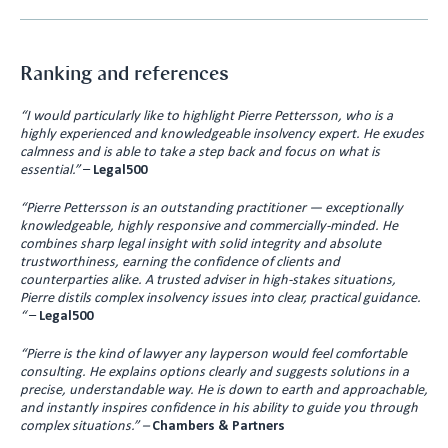
Ranking and references
“I would particularly like to highlight Pierre Pettersson, who is a
highly experienced and knowledgeable insolvency expert. He exudes
calmness and is able to take a step back and focus on what is
essential.”
–
Legal500
“Pierre Pettersson is an outstanding practitioner — exceptionally
knowledgeable, highly responsive and commercially-minded. He
combines sharp legal insight with solid integrity and absolute
trustworthiness, earning the confidence of clients and
counterparties alike. A trusted adviser in high-stakes situations,
Pierre distils complex insolvency issues into clear, practical guidance.
“
–
Legal500
“Pierre is the kind of lawyer any layperson would feel comfortable
consulting. He explains options clearly and suggests solutions in a
precise, understandable way. He is down to earth and approachable,
and instantly inspires confidence in his ability to guide you through
complex situations.”
–
Chambers & Partners