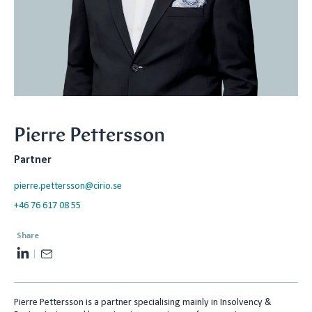
Pierre Pettersson
Partner
pierre.pettersson@cirio.se
+46 76 617 08 55
Share
L
E
i
m
n
a
Pierre Pettersson is a partner specialising mainly in Insolvency &
k
i