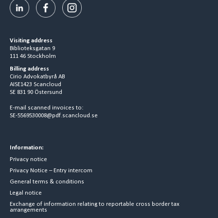
Visiting address
Biblioteksgatan 9
111 46 Stockholm
Billing address
Cirio Advokatbyrå AB
AISE1423 Scancloud
SE 831 90 Östersund
E-mail scanned invoices to:
SE-5569530008@pdf.scancloud.se
Information:
Privacy notice
Privacy Notice – Entry intercom
General terms & conditions
Legal notice
Exchange of information relating to reportable cross border tax
arrangements