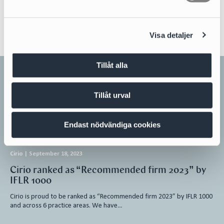
English
a
l
Visa detaljer
Tillåt alla
Related news
Tillåt urval
All news
Endast nödvändiga cookies
Cirio
|
September 18, 2023
Cirio ranked as “Recommended firm 2023” by
IFLR 1000
Cirio is proud to be ranked as “Recommended firm 2023” by IFLR 1000
and across 6 practice areas. We have…