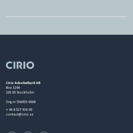
Cirio Advokatbyrå AB
Box 3294
103 65 Stockholm
Org.nr 556953-0008
+ 46 8 527 916 00
contact@cirio.se