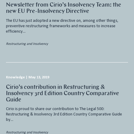
Newsletter from Cirio’s Insolvency Team: the
new EU Pre-Insolvency Directive
The EU has just adopted a new directive on, among other things,
preventive restructuring frameworks and measures to increase
efficiency…
Restructuring and Insolvency
Knowledge
|
May 13, 2019
Cirio’s contribution in Restructuring &
Insolvency 3rd Edition Country Comparative
Guide
Cirio is proud to share our contribution to The Legal 500:
Restructuring & Insolvency 3rd Edition Country Comparative Guide
by…
Restructuring and Insolvency