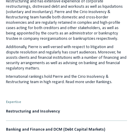
Restructuring and has extensive experience of corporate
e
l
restructurings, distressed debt and workouts as well as liquidations
(voluntary and involuntary). Pierre and the Cirio Insolvency &
d
Restructuring team handle both domestic and cross-border
I
insolvencies and are regularly retained in complex and high-profile
cases acting for both creditors and other stakeholders, as well as
n
being appointed by the courts as an administrator or bankruptcy
trustee in company reorganisations or bankruptcies respectively.
Additionally, Pierre is well-versed with respect to litigation and
dispute resolution and regularly has court audiences. Moreover, he
assists clients and financial institutions with a number of financing and
security arrangements as well as advising on banking and financial
regulatory matters.
International rankings hold Pierre and the Cirio Insolvency &
Restructuring team in high regard. Read more under Rankings.
Expertise
Restructuring and Insolvency
Banking and Finance and DCM (Debt Capital Markets)