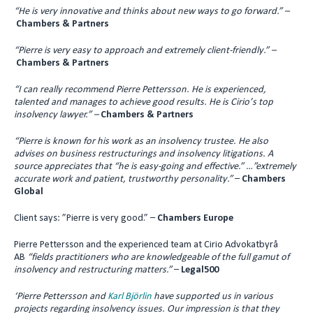
“He is very innovative and thinks about new ways to go forward.”
–
Chambers & Partners
“Pierre is very easy to approach and extremely client-friendly.” –
Chambers & Partners
“I can really recommend Pierre Pettersson. He is experienced,
talented and manages to achieve good results.
He is Cirio’s top
insolvency lawyer.” –
Chambers & Partners
“Pierre is known for his work as an insolvency trustee. He also
advises on business restructurings and insolvency litigations. A
source appreciates that “he is easy-going and effective.” …”extremely
accurate work and patient, trustworthy personality.”
–
Chambers
Global
Client says: ”Pierre is very good.” –
Chambers Europe
Pierre Pettersson and the experienced team at Cirio Advokatbyrå
AB
“fields practitioners who are knowledgeable of the full gamut of
insolvency and restructuring matters.”
–
Legal500
‘Pierre Pettersson and
Karl Björlin
have supported us in various
projects regarding insolvency issues. Our impression is that they