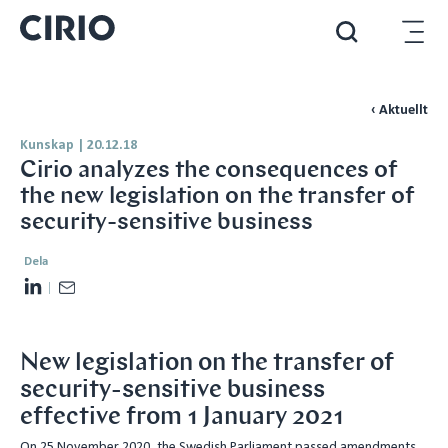
‹ Aktuellt
Kunskap
|
20.12.18
Cirio analyzes the consequences of
the new legislation on the transfer of
security-sensitive business
Dela
L
E
i
m
n
a
New legislation on the transfer of
k
i
security-sensitive business
e
l
effective from 1 January 2021
d
I
On 25 November 2020, the Swedish Parliament passed amendments