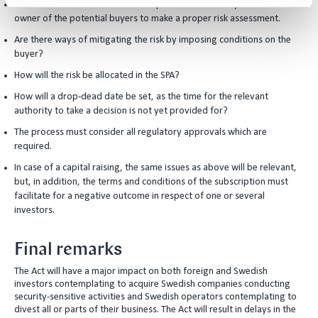
It will become relevant to look deeper into the identity of the ultimate
owner of the potential buyers to make a proper risk assessment.
Are there ways of mitigating the risk by imposing conditions on the
buyer?
How will the risk be allocated in the SPA?
How will a drop-dead date be set, as the time for the relevant
authority to take a decision is not yet provided for?
The process must consider all regulatory approvals which are
required.
In case of a capital raising, the same issues as above will be relevant,
but, in addition, the terms and conditions of the subscription must
facilitate for a negative outcome in respect of one or several
investors.
Final remarks
The Act will have a major impact on both foreign and Swedish
investors contemplating to acquire Swedish companies conducting
security-sensitive activities and Swedish operators contemplating to
divest all or parts of their business. The Act will result in delays in the