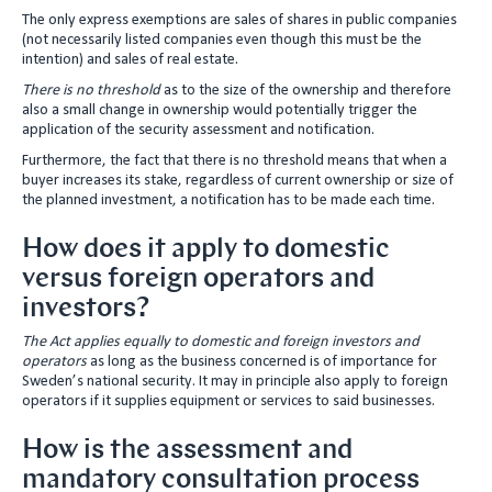
The only express exemptions are sales of shares in public companies
(not necessarily listed companies even though this must be the
intention) and sales of real estate.
There is no threshold
as to the size of the ownership and therefore
also a small change in ownership would potentially trigger the
application of the security assessment and notification.
Furthermore, the fact that there is no threshold means that when a
buyer increases its stake, regardless of current ownership or size of
the planned investment, a notification has to be made each time.
How does it apply to domestic
versus foreign operators and
investors?
The Act applies equally to domestic and foreign investors and
operators
as long as the business concerned is of importance for
Sweden’s national security. It may in principle also apply to foreign
operators if it supplies equipment or services to said businesses.
How is the assessment and
mandatory consultation process