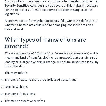
Also suppliers of vital services or products to operators who perform
Security-Sensitive Activities may be covered. This makes it necessary
for the operators to test if their own operation is subject to the
legislation.
A decisive factor for whether an activity falls within the definition is
whether a hostile act could lead to damaging consequences on a
national level.
What types of transactions are
covered?
The Act applies to all “disposals” or “transfers of ownership
”, which
means any kind of transfer, albeit one can expect that transfers not
leading to a larger ownership change will not be scrutinized in full by
the authority.
This may include
Transfer of existing shares regardless of percentage
Issue new shares
Transfer of a business
Transfer of assets or services