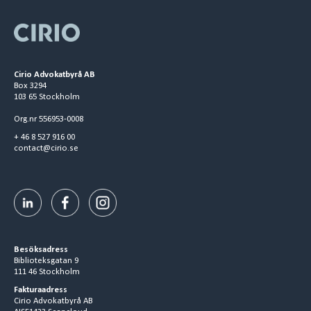
Cirio Advokatbyrå AB
Box 3294
103 65 Stockholm
Org.nr 556953-0008
+ 46 8 527 916 00
contact@cirio.se
Besöksadress
Biblioteksgatan 9
111 46 Stockholm
Fakturaadress
Cirio Advokatbyrå AB