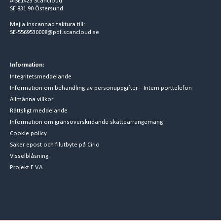
AISE1423 Scancloud
SE 831 90 Östersund
Mejla inscannad faktura till:
SE-5569530008@pdf.scancloud.se
Information:
Integritetsmeddelande
Information om behandling av personuppgifter – Intern porttelefon
Allmänna villkor
Rättsligt meddelande
Information om gränsöverskridande skattearrangemang
Cookie policy
Säker epost och filutbyte på Cirio
Visselblåsning
Projekt E.V.A.