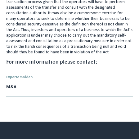
transaction process given that the operators will have to perform
assessments of the transfer and consult with the designated
consultation authority. It may also be a cumbersome exercise for
many operators to seek to determine whether their business is to be
considered security-sensitive as the definition thereof is not clear in
the Act. Thus, investors and operators of a business to which the Act’s
application is unclear may choose to carry out the mandatory self-
assessment and consultation as a precautionary measure in order not
to risk the harsh consequences of a transaction being null and void
should they be found to have been in violation of the Act.
For more information please contact:
Expertområden
M&A