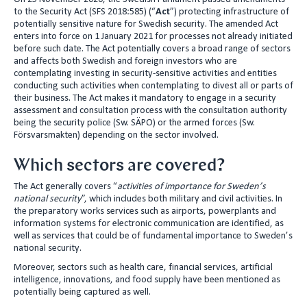
to the Security Act (SFS 2018:585) (“
Act
”) protecting infrastructure of
n
potentially sensitive nature for Swedish security. The amended Act
enters into force on 1 January 2021 for processes not already initiated
before such date. The Act potentially covers a broad range of sectors
and affects both Swedish and foreign investors who are
contemplating investing in security-sensitive activities and entities
conducting such activities when contemplating to divest all or parts of
their business. The Act makes it mandatory to engage in a security
assessment and consultation process with the consultation authority
being the security police (Sw. SÄPO) or the armed forces (Sw.
Försvarsmakten) depending on the sector involved.
Which sectors are covered?
The Act generally covers “
activities of importance for Sweden’s
national security
”, which includes both military and civil activities. In
the preparatory works services such as airports, powerplants and
information systems for electronic communication are identified, as
well as services that could be of fundamental importance to Sweden’s
national security.
Moreover, sectors such as health care, financial services, artificial
intelligence, innovations, and food supply have been mentioned as
potentially being captured as well.