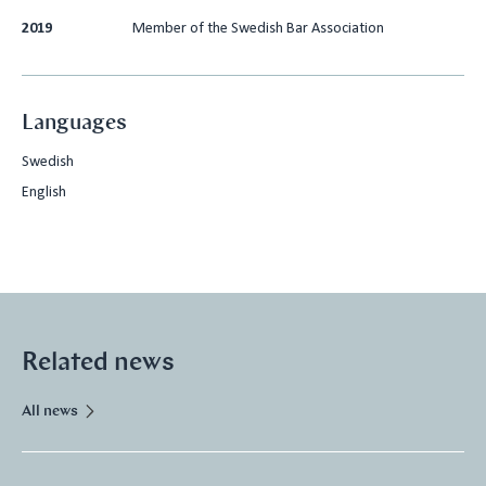
2019
Member of the Swedish Bar Association
Languages
Swedish
English
Related news
All news