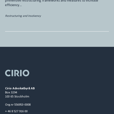
preventive restructuring frameworks and measures to increase
efficiency…
Restructuring and Insolvency
Cirio Advokatbyrå AB
Box 3294
103 65 Stockholm
Org.nr 556953-0008
+ 46 8 527 916 00