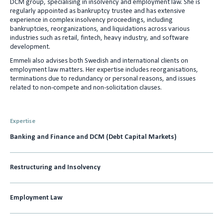
DCM group, specialising in insolvency and employment law. She is
e
l
regularly appointed as bankruptcy trustee and has extensive
experience in complex insolvency proceedings, including
d
bankruptcies, reorganizations, and liquidations across various
I
industries such as retail, fintech, heavy industry, and software
development.
n
Emmeli also advises both Swedish and international clients on
employment law matters. Her expertise includes reorganisations,
terminations due to redundancy or personal reasons, and issues
related to non-compete and non-solicitation clauses.
Expertise
Banking and Finance and DCM (Debt Capital Markets)
Restructuring and Insolvency
Employment Law