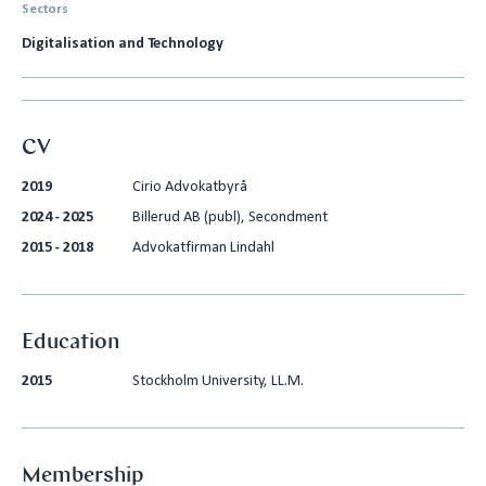
Sectors
Digitalisation and Technology
CV
2019
Cirio Advokatbyrå
2024 - 2025
Billerud AB (publ), Secondment
2015 - 2018
Advokatfirman Lindahl
Education
2015
Stockholm University, LL.M.
Membership