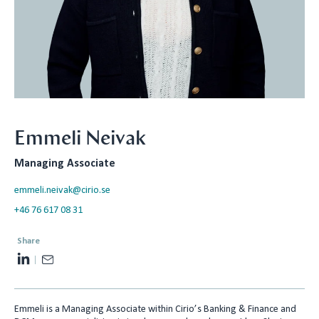
Emmeli Neivak
Managing Associate
emmeli.neivak@cirio.se
+46 76 617 08 31
Share
L
E
i
m
n
a
Emmeli is a Managing Associate within Cirio’s Banking & Finance and
k
i