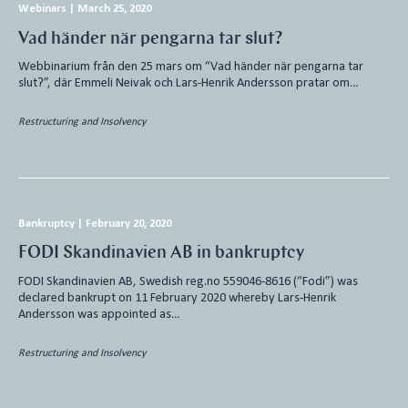
Webinars
|
March 25, 2020
Vad händer när pengarna tar slut?
Webbinarium från den 25 mars om “Vad händer när pengarna tar
slut?”, där Emmeli Neivak och Lars-Henrik Andersson pratar om…
Restructuring and Insolvency
Bankruptcy
|
February 20, 2020
FODI Skandinavien AB in bankruptcy
FODI Skandinavien AB, Swedish reg.no 559046-8616 (“Fodi”) was
declared bankrupt on 11 February 2020 whereby Lars-Henrik
Andersson was appointed as…
Restructuring and Insolvency