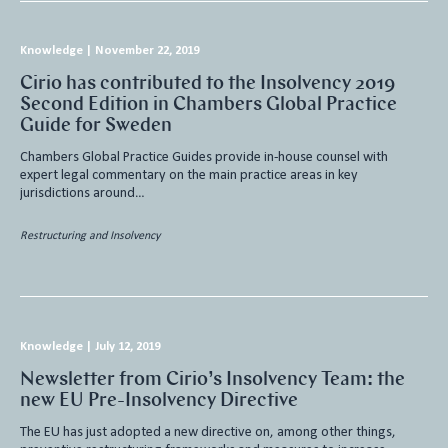
Knowledge
|
November 22, 2019
Cirio has contributed to the Insolvency 2019
Second Edition in Chambers Global Practice
Guide for Sweden
Chambers Global Practice Guides provide in-house counsel with
expert legal commentary on the main practice areas in key
jurisdictions around…
Restructuring and Insolvency
Knowledge
|
July 12, 2019
Newsletter from Cirio’s Insolvency Team: the
new EU Pre-Insolvency Directive
The EU has just adopted a new directive on, among other things,