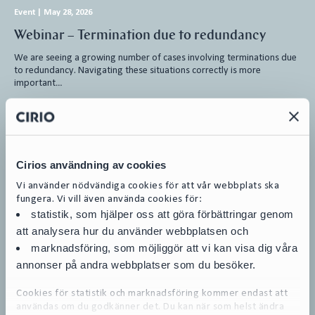
Event
|
May 28, 2026
Webinar – Termination due to redundancy
We are seeing a growing number of cases involving terminations due
to redundancy. Navigating these situations correctly is more
important…
Employment Law
Cirios användning av cookies
Vi använder nödvändiga cookies för att vår webbplats ska
Bankruptcy
|
March 17, 2026
fungera. Vi vill även använda cookies för:
Sesol AB in bankruptcy
statistik, som hjälper oss att göra förbättringar genom
att analysera hur du använder webbplatsen och
Sesol AB, 559087-1355 (“Sesol” or the ”Company”), was declared
marknadsföring, som möjliggör att vi kan visa dig våra
bankrupt on March 17, 2026, whereby Karl Björlin was appointed as
official…
annonser på andra webbplatser som du besöker.
Restructuring and Insolvency
Cookies för statistik och marknadsföring kommer endast att
användas om du godkänner det. Du kan när som helst ändra