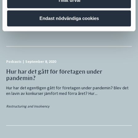
Re:NewCell AB,556885-6206, (“Re:Newcell“) was declared bankrupt on
February 26, 2024. Attorney Lars-Henrik Andersson at Cirio was
appointed as the official…
Endast nödvändiga cookies
Restructuring and Insolvency
Podcasts
|
September 8, 2020
Hur har det gått för företagen under
pandemin?
Hur har det egentligen gått för företagen under pandemin? Blev det
en lavin av konkurser jämfört med förra året? Hur…
Restructuring and Insolvency