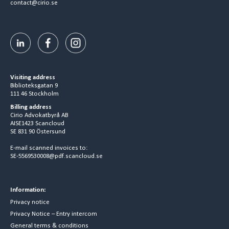
contact@cirio.se
Visiting address
Biblioteksgatan 9
111 46 Stockholm
Billing address
Cirio Advokatbyrå AB
AISE1423 Scancloud
SE 831 90 Östersund
E-mail scanned invoices to:
SE-5569530008@pdf.scancloud.se
Information:
Privacy notice
Privacy Notice – Entry intercom
General terms & conditions