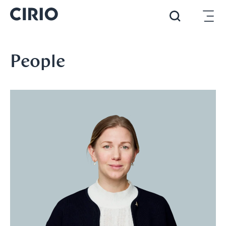
People