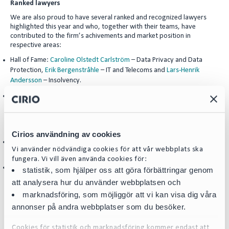
Ranked lawyers
We are also proud to have several ranked and recognized lawyers
highlighted this year and who, together with their teams, have
contributed to the firm’s achivements and market position in
respective areas:
Hall of Fame:
Caroline Olstedt Carlström
– Data Privacy and Data
Protection,
Erik Bergenstråhle
– IT and Telecoms and
Lars-Henrik
Andersson
– Insolvency.
Leading Individuals:
Annika Andersson
– Equity Capital Markets,
Eva-
Maj Mühlenbock
– Public Procurement,
Jesper Johansson
– Banking &
Finance,
Jörgen Möller
– Energy,
Pierre Pettersson
– Insolvency,
Per
Hedman
and
Odd Swarting
– Healthcare and Life Sciences.
Cirios användning av cookies
Next Generations Partners:
Hanna Tilus
– Intellectual Property and
Karl
Vi använder nödvändiga cookies för att vår webbplats ska
Björlin
– Insolvency.
fungera. Vi vill även använda cookies för:
Rising Star:
Maria Hanbo
– Energy.
statistik, som hjälper oss att göra förbättringar genom
att analysera hur du använder webbplatsen och
**********************************************************
marknadsföring, som möjliggör att vi kan visa dig våra
***********
annonser på andra webbplatser som du besöker.
We are happy to share some examples of testimonials about Cirio
received from our clients:
Cookies för statistik och marknadsföring kommer endast att