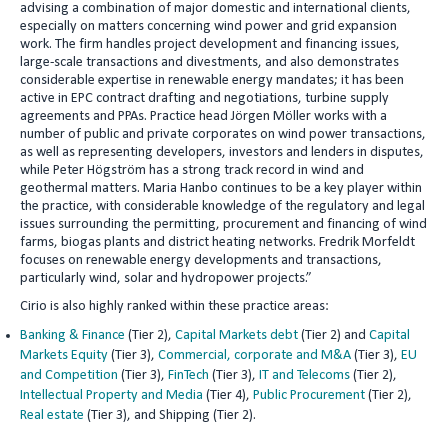
advising a combination of major domestic and international clients,
especially on matters concerning wind power and grid expansion
work. The firm handles project development and financing issues,
large-scale transactions and divestments, and also demonstrates
considerable expertise in renewable energy mandates; it has been
active in EPC contract drafting and negotiations, turbine supply
agreements and PPAs. Practice head Jörgen Möller works with a
number of public and private corporates on wind power transactions,
as well as representing developers, investors and lenders in disputes,
while Peter Högström has a strong track record in wind and
geothermal matters. Maria Hanbo continues to be a key player within
the practice, with considerable knowledge of the regulatory and legal
issues surrounding the permitting, procurement and financing of wind
farms, biogas plants and district heating networks. Fredrik Morfeldt
focuses on renewable energy developments and transactions,
particularly wind, solar and hydropower projects.”
Cirio is also highly ranked within these practice areas:
Banking & Finance
(Tier 2),
Capital Markets debt
(Tier 2) and
Capital
Markets Equity
(Tier 3),
Commercial, corporate and M&A
(Tier 3),
EU
and Competition
(Tier 3),
FinTech
(Tier 3),
IT and Telecoms
(Tier 2),
Intellectual Property and Media
(Tier 4),
Public Procurement
(Tier 2),
Real estate
(Tier 3), and Shipping (Tier 2).