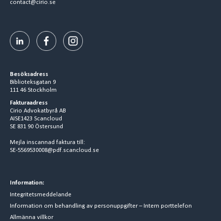
contact@cirio.se
Besöksadress
Biblioteksgatan 9
111 46 Stockholm
Fakturaadress
Cirio Advokatbyrå AB
AISE1423 Scancloud
SE 831 90 Östersund
Mejla inscannad faktura till:
SE-5569530008@pdf.scancloud.se
Information:
Integritetsmeddelande
Information om behandling av personuppgifter – Intern porttelefon
Allmänna villkor