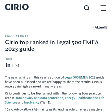
‹ Aktuellt
Cirio
|
23.04.17
Cirio top ranked in Legal 500 EMEA
2023 guide
Dela
L
E
i
m
The new rankings in this year’s edition of
Legal 500 EMEA 2023
guide
n
a
have been published and we are happy to share the results. Cirio is
k
i
once again highly ranked in many areas.
e
l
Cirio continues to be Top ranked within the following four practice
d
areas:
Data privacy and data protection
,
Energy
,
Healthcare and Life
Sciences
and
Insolvency
(Tier 1).
I
”Cirio Advokatbyrå AB maintains its leading role on energy matters,
n