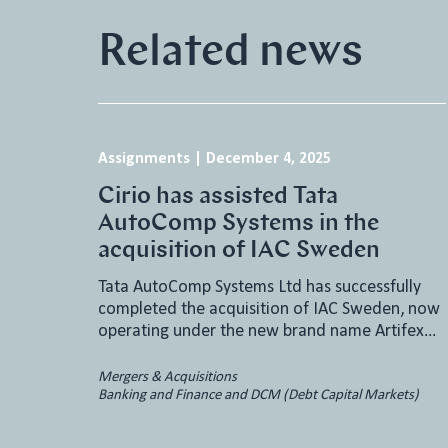
Related news
Assignments
|
December 4, 2025
Cirio has assisted Tata
AutoComp Systems in the
acquisition of IAC Sweden
Tata AutoComp Systems Ltd has successfully
completed the acquisition of IAC Sweden, now
operating under the new brand name Artifex…
Mergers & Acquisitions
Banking and Finance and DCM (Debt Capital Markets)