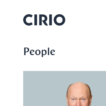
People