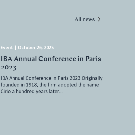
All news
Event
|
October 26, 2023
IBA Annual Conference in Paris
2023
IBA Annual Conference in Paris 2023 Originally
founded in 1918, the firm adopted the name
Cirio a hundred years later…