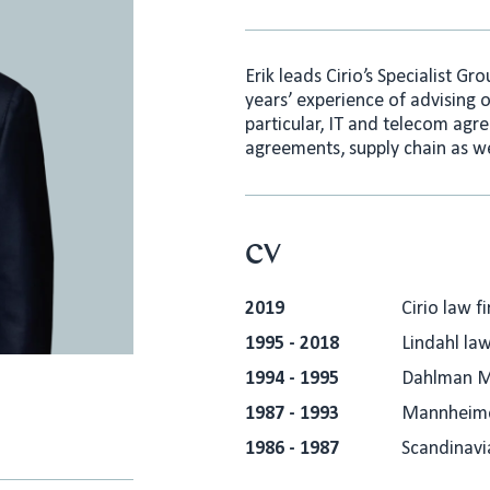
Erik leads Cirio’s Specialist Gr
years’ experience of advising 
particular, IT and telecom agr
agreements, supply chain as we
CV
2019
Cirio law f
1995 - 2018
Lindahl law
1994 - 1995
Dahlman M
1987 - 1993
Mannheimer
1986 - 1987
Scandinavi