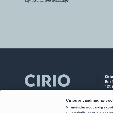
Digitalisation and Technology
Ciri
Box 
103 
Org.
Cirios användning av coo
+ 46
Vi använder nödvändiga cooki
cont
statistik, som hjälper 