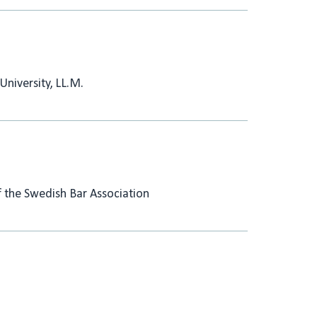
University, LL.M.
the Swedish Bar Association