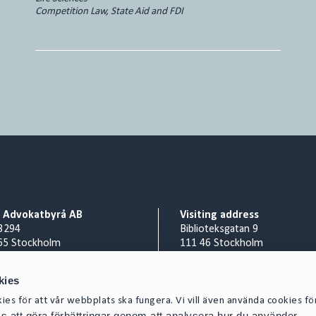
Competition Law, State Aid and FDI
o Advokatbyrå AB
Visiting address
3294
Biblioteksgatan 9
65 Stockholm
111 46 Stockholm
Billing address
nr 556953-0008
Cirio Advokatbyrå AB
kies
 8 527 916 00
AISE1423 Scancloud
es för att vår webbplats ska fungera. Vi vill även använda cookies fö
act@cirio.se
SE 831 90 Östersund
oss att göra förbättringar genom att analysera hur du använder