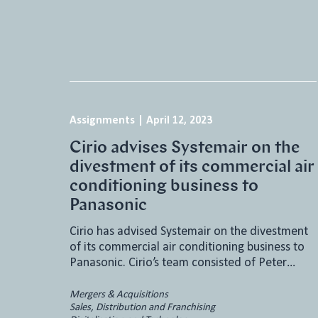
Assignments
|
April 12, 2023
Cirio advises Systemair on the
divestment of its commercial air
conditioning business to
Panasonic
Cirio has advised Systemair on the divestment
of its commercial air conditioning business to
Panasonic. Cirio’s team consisted of Peter…
Mergers & Acquisitions
Sales, Distribution and Franchising