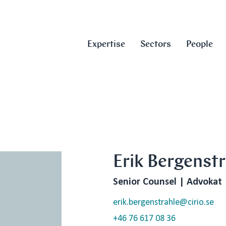
Expertise
Sectors
People
Erik Bergenstr
Senior Counsel | Advokat
erik.bergenstrahle@cirio.se
+46 76 617 08 36