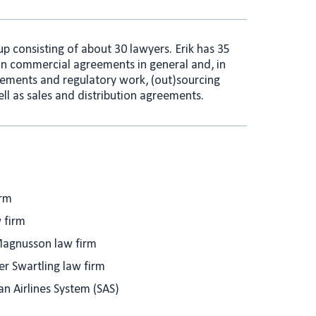
e
l
d
I
oup consisting of about 30 lawyers. Erik has 35
n
on commercial agreements in general and, in
eements and regulatory work, (out)sourcing
ll as sales and distribution agreements.
irm
 firm
agnusson law firm
 Swartling law firm
an Airlines System (SAS)