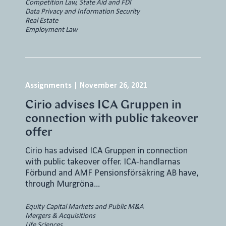
Competition Law, State Aid and FDI
Data Privacy and Information Security
Real Estate
Employment Law
Assignments
|
November 26, 2021
Cirio advises ICA Gruppen in
connection with public takeover
offer
Cirio has advised ICA Gruppen in connection
with public takeover offer. ICA-handlarnas
Förbund and AMF Pensionsförsäkring AB have,
through Murgröna…
Equity Capital Markets and Public M&A
Mergers & Acquisitions
Life Sciences