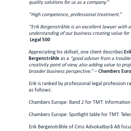
quality solutions for us as a company.”
“High competence, professional treatment.”
“Erik Bergenstråhle is an excellent lawyer with 
understanding of our business creating value for u
Legal 500
Appreciating his skillset, one client describes
Eri
Bergenstråhle
as a
“
go
od adviser from a trouble
creativity point of view,
also adding value to proj
broader business perspective.”
–
Chambers Eur
Erik is ranked by professional legal profession ra
as follows:
Chambers Europe: Band 2 for TMT: Information
Chambers Europe: Spotlight table for TMT: Tel
Erik Bergenstråhle of Cirio Advokatbyrå AB focu