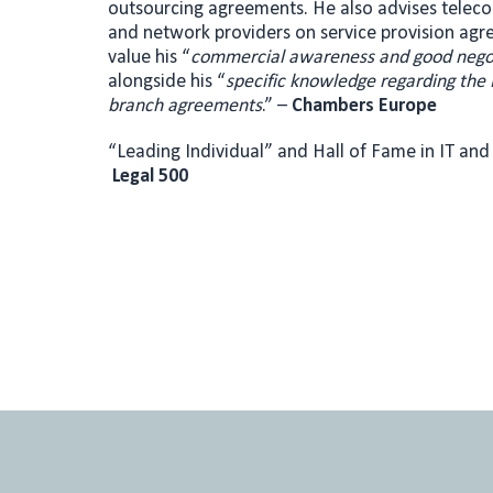
outsourcing agreements. He also advises telec
and network providers on service provision agr
value his “
c
ommercial awareness and good negoti
alongside his “
specific knowledge regarding the 
branch agreements
.” –
Chambers Europe
“Leading Individual” and Hall of Fame in IT an
Legal 500