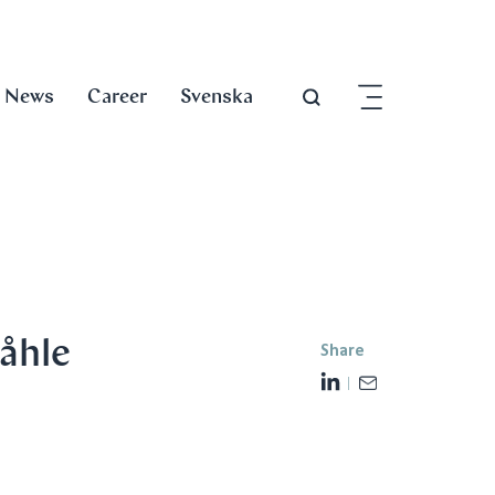
News
Career
Svenska
åhle
Share
L
E
i
m
n
a
k
i