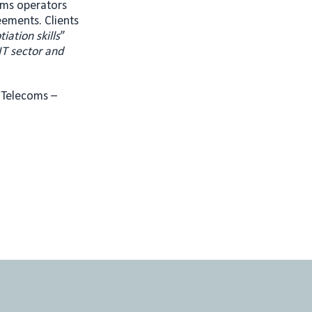
oms operators
eements. Clients
ation skills
”
IT sector and
d Telecoms –