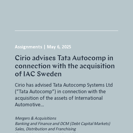
Assignments
|
May 6, 2025
Cirio advises Tata Autocomp in
connection with the acquisition
of IAC Sweden
Cirio has advised Tata Autocomp Systems Ltd
(“Tata Autocomp“) in connection with the
acquisition of the assets of International
Automotive…
Mergers & Acquisitions
Banking and Finance and DCM (Debt Capital Markets)
Sales, Distribution and Franchising