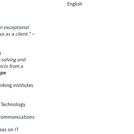
English
an exceptional
s as a client.” –
k
-solving and
ects from a
ope
nking institutes
 Technology
ecommunications
ses on IT