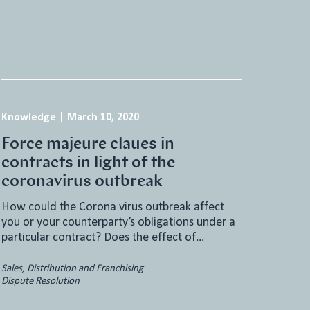
Knowledge
|
March 10, 2020
Force majeure claues in
contracts in light of the
coronavirus outbreak
How could the Corona virus outbreak affect
you or your counterparty’s obligations under a
particular contract? Does the effect of…
Sales, Distribution and Franchising
Dispute Resolution