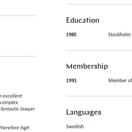
Education
1985
Stockholm 
Membership
1991
Member of 
n excellent
g complex
 fantastic lawyer
Languages
Swedish
therefore high