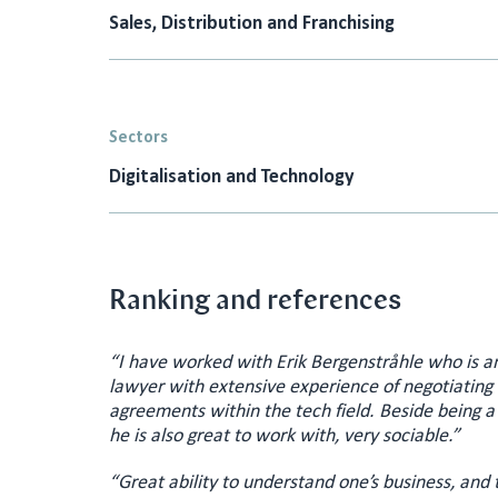
Sales, Distribution and Franchising
Sectors
Digitalisation and Technology
Ranking and references
“I have worked with Erik Bergenstråhle who is a
lawyer with extensive experience of negotiatin
agreements within the tech field. Beside being a
he is also great to work with, very sociable.”
“Great ability to understand one’s business, and 