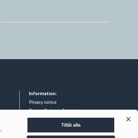
Information:
Privacy notice
Privacy Notice – Entry intercom
General terms & conditions
Tillåt alla
Legal notice
r:
Exchange of information relating to