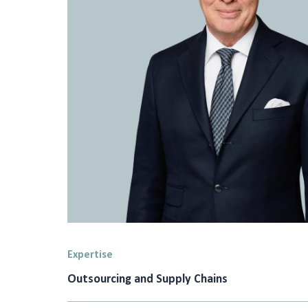
Expertise
Outsourcing and Supply Chains