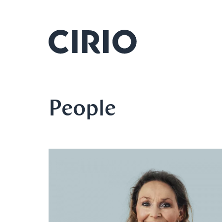
People