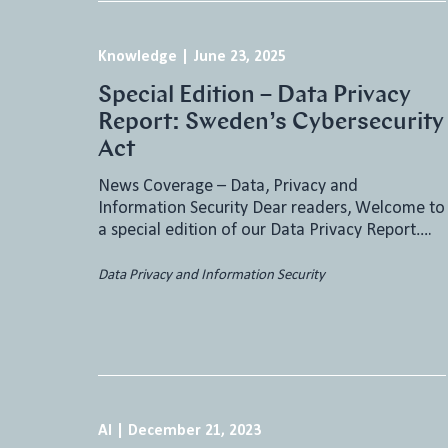
Knowledge
|
June 23, 2025
Special Edition – Data Privacy
Report: Sweden’s Cybersecurity
Act
News Coverage – Data, Privacy and
Information Security Dear readers, Welcome to
a special edition of our Data Privacy Report….
Data Privacy and Information Security
AI
|
December 21, 2023