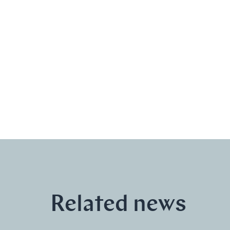
Related news