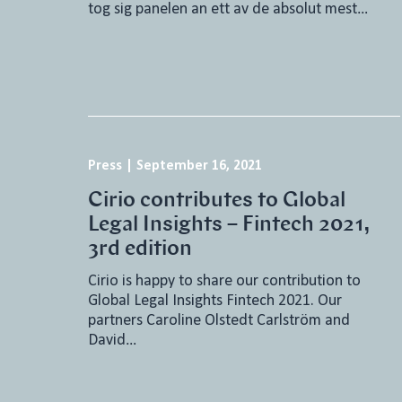
tog sig panelen an ett av de absolut mest…
Press
|
September 16, 2021
Cirio contributes to Global
Legal Insights – Fintech 2021,
3rd edition
Cirio is happy to share our contribution to
Global Legal Insights Fintech 2021. Our
partners Caroline Olstedt Carlström and
David…