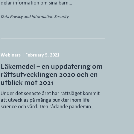
delar information om sina barn…
Data Privacy and Information Security
Webinars
|
February 5, 2021
Läkemedel – en uppdatering om
rättsutvecklingen 2020 och en
utblick mot 2021
Under det senaste året har rättsläget kommit
att utvecklas på många punkter inom life
science och vård. Den rådande pandemin…