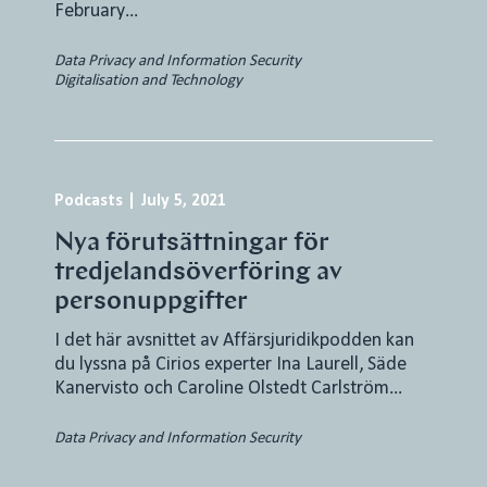
February…
Data Privacy and Information Security
Digitalisation and Technology
Podcasts
|
July 5, 2021
Nya förutsättningar för
tredjelandsöverföring av
personuppgifter
I det här avsnittet av Affärsjuridikpodden kan
du lyssna på Cirios experter Ina Laurell, Säde
Kanervisto och Caroline Olstedt Carlström…
Data Privacy and Information Security