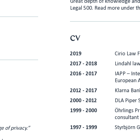
Great depth of knowledge and 
Legal 500. Read more under th
CV
2019
Cirio Law 
2017 - 2018
Lindahl law
2016 - 2017
IAPP – Inte
European 
2012 - 2017
Klarna Ban
2000 - 2012
DLA Piper 
1999 - 2000
Öhrlings P
consultant
1997 - 1999
Styrbjörn 
e of privacy.”