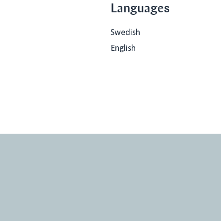
Languages
Swedish
English