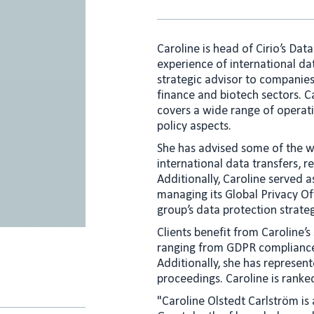
Caroline is head of Cirio’s Dat
experience of international da
strategic advisor to companies
finance and biotech sectors. C
covers a wide range of operati
policy aspects.
She has advised some of the wo
international data transfers,
Additionally, Caroline served a
managing its Global Privacy Off
group’s data protection strat
Clients benefit from Caroline’s
ranging from GDPR compliance t
Additionally, she has represent
proceedings. Caroline is ranke
"Caroline Olstedt Carlström is 