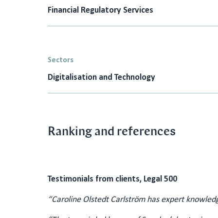
Financial Regulatory Services
Sectors
Digitalisation and Technology
Ranking and references
Testimonials from clients, Legal 500
“Caroline Olstedt Carlström has expert knowledg