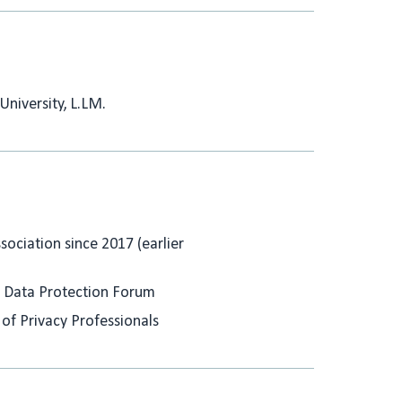
University, L.LM.
ociation since 2017 (earlier
 Data Protection Forum
 of Privacy Professionals