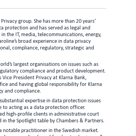
e
l
d
I
a Privacy group. She has more than 20 years’
n
ta protection and has served as legal and
 in the IT, media, telecommunications, energy,
aroline’s broad experience in data privacy
onal, compliance, regulatory, strategic and
rld’s largest organisations on issues such as
 regulatory compliance and product development.
s Vice President Privacy at Klarna Bank,
ice and having global responsibility for Klarna
egy and compliance.
 substantial expertise in data protection issues
o acting as a data protection officer.
ed high-profile clients in administrative court
d in the Spotlight table by Chambers & Partners.
a notable practitioner in the Swedish market.