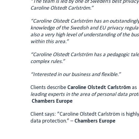
“The team is led by one of Sweden’s best privacy
Caroline Olstedt Carlström.”
“Caroline Olstedt Carlström has an outstandingly 
knowledge of the Swedish and EU privacy regula
also a very high level of understanding of the bu
within this area.”
“Caroline Olstedt Carlström has a pedagogic tale
complex rules.”
“Interested in our business and flexible.”
Clients describe
Caroline Olstedt Carlström
as
leading experts in the area of personal data prot
Chambers Europe
Client says: ”Caroline Olstedt Carlström is highl
data protection.” –
Chambers Europe