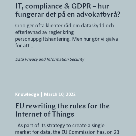
IT, compliance & GDPR – hur
fungerar det på en advokatbyrå?
Cirio ger ofta klienter råd om dataskydd och
efterlevnad av regler kring
personuppgiftshantering. Men hur gör vi själva
för att…
Data Privacy and Information Security
Knowledge
|
March 10, 2022
EU rewriting the rules for the
Internet of Things
As part of its strategy to create a single
market for data, the EU Commission has, on 23