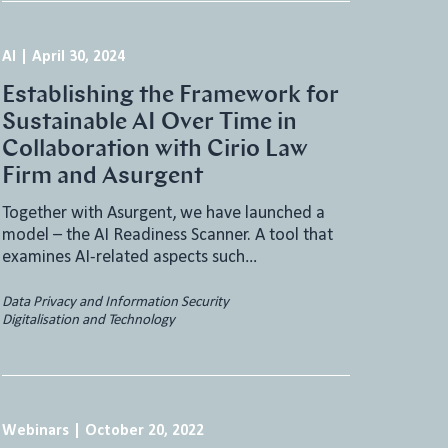
AI
|
April 30, 2024
Establishing the Framework for
Sustainable AI Over Time in
Collaboration with Cirio Law
Firm and Asurgent
Together with Asurgent, we have launched a
model – the AI Readiness Scanner. A tool that
examines AI-related aspects such…
Data Privacy and Information Security
Digitalisation and Technology
Webinars
|
October 20, 2022