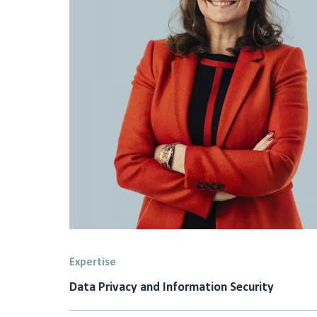
Expertise
Data Privacy and Information Security