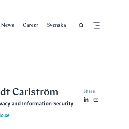
News
Career
Svenska
edt Carlström
Share
L
E
ivacy and Information Security
i
m
n
a
io.se
k
i