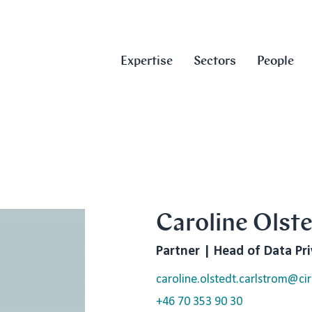
Expertise
Sectors
People
Caroline Olst
Partner | Head of Data Pr
caroline.olstedt.carlstrom@cir
+46 70 353 90 30