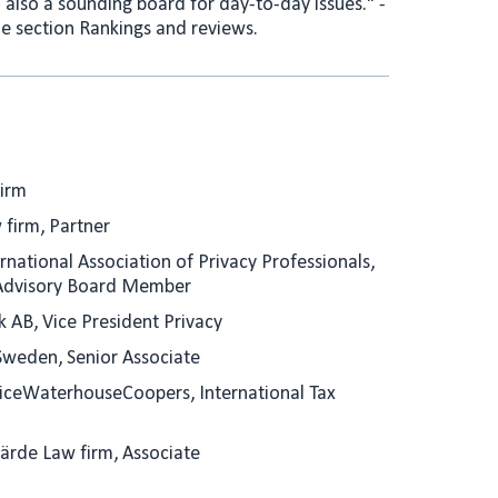
also a sounding board for day-to-day issues." -
e section Rankings and reviews.
Firm
 firm, Partner
rnational Association of Privacy Professionals,
Advisory Board Member
k AB, Vice President Privacy
Sweden, Senior Associate
riceWaterhouseCoopers, International Tax
Gärde Law firm, Associate