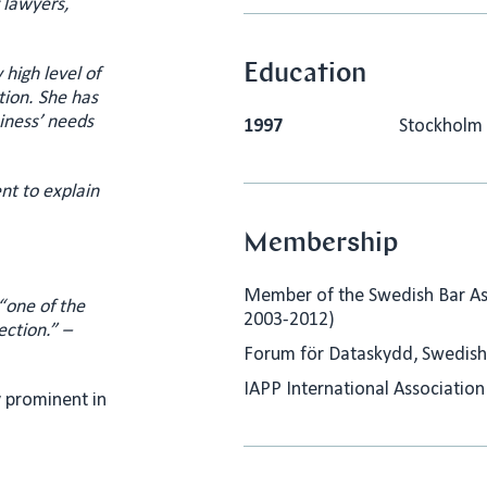
 lawyers,
Education
high level of
tion. She has
siness’ needs
1997
Stockholm 
nt to explain
Membership
Member of the Swedish Bar Ass
“
one of the
2003-2012)
ection.” –
Forum för Dataskydd, Swedish
IAPP International Association
y prominent in