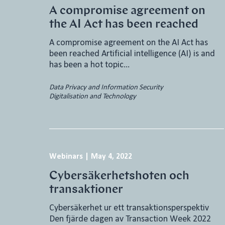
A compromise agreement on
the AI Act has been reached
A compromise agreement on the AI Act has
been reached Artificial intelligence (AI) is and
has been a hot topic…
Data Privacy and Information Security
Digitalisation and Technology
Webinars
|
May 4, 2022
Cybersäkerhetshoten och
transaktioner
Cybersäkerhet ur ett transaktionsperspektiv
Den fjärde dagen av Transaction Week 2022