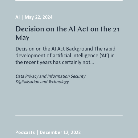
AI
|
May 22, 2024
Decision on the AI Act on the 21
May
Decision on the AI Act Background The rapid
development of artificial intelligence (‘AI’) in
the recent years has certainly not…
Data Privacy and Information Security
Digitalisation and Technology
Podcasts
|
December 12, 2022