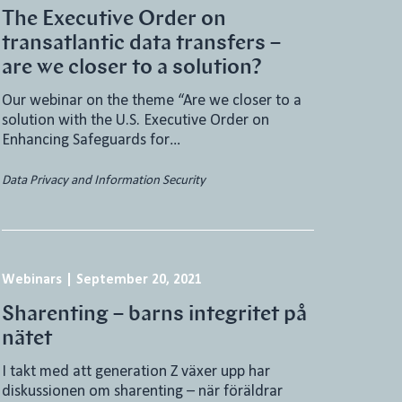
The Executive Order on
transatlantic data transfers –
are we closer to a solution?
Our webinar on the theme “Are we closer to a
solution with the U.S. Executive Order on
Enhancing Safeguards for…
Data Privacy and Information Security
Webinars
|
September 20, 2021
Sharenting – barns integritet på
nätet
I takt med att generation Z växer upp har
diskussionen om sharenting – när föräldrar