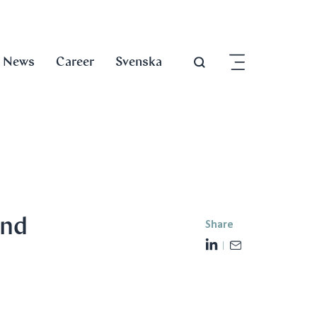
News
Career
Svenska
and
Share
L
E
i
m
n
a
k
i