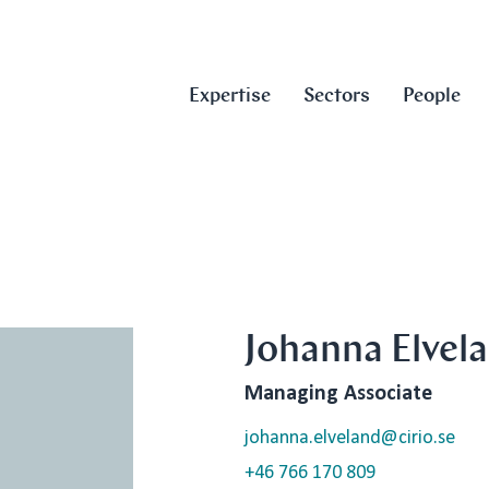
Expertise
Sectors
People
Johanna Elvel
Managing Associate
johanna.elveland@cirio.se
+46 766 170 809