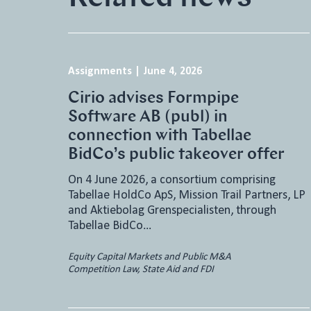
Assignments
|
June 4, 2026
Cirio advises Formpipe
Software AB (publ) in
connection with Tabellae
BidCo’s public takeover offer
On 4 June 2026, a consortium comprising
Tabellae HoldCo ApS, Mission Trail Partners, LP
and Aktiebolag Grenspecialisten, through
Tabellae BidCo…
Equity Capital Markets and Public M&A
Competition Law, State Aid and FDI