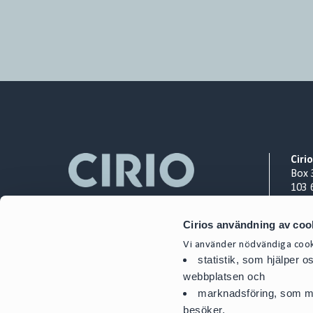
Ciri
Box 
103 
Org.
Cirios användning av coo
+ 46
Vi använder nödvändiga cooki
cont
statistik, som hjälper 
webbplatsen och
marknadsföring, som mö
besöker.