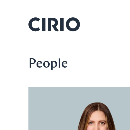
People