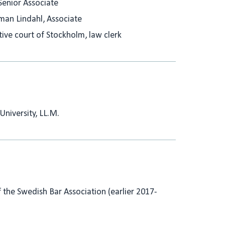
Senior Associate
man Lindahl, Associate
ive court of Stockholm, law clerk
University, LL.M.
the Swedish Bar Association (earlier 2017-