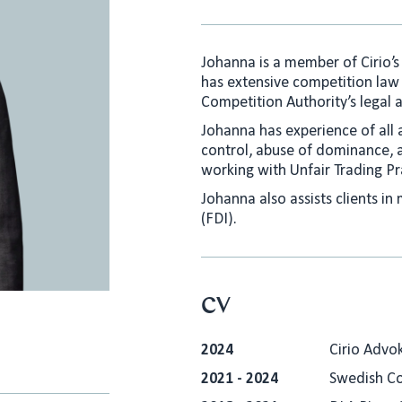
Johanna is a member of Cirio’
has extensive competition law
Competition Authority’s legal an
Johanna has experience of all 
control, abuse of dominance, a
working with Unfair Trading Pr
Johanna also assists clients in
(FDI).
CV
2024
Cirio Advo
2021 - 2024
Swedish Co