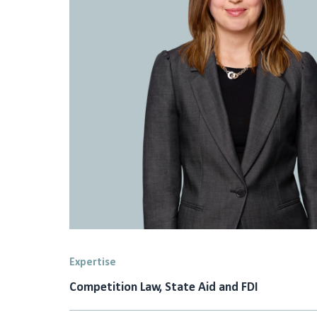
Expertise
Competition Law, State Aid and FDI