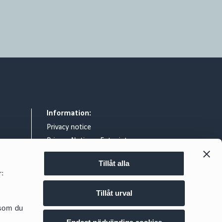
Information:
Privacy notice
Privacy Notice – Entry intercom
General terms & conditions
Tillåt alla
Legal notice
r:
Exchange of information relating to
reportable cross border tax
Tillåt urval
arrangements
d.se
 som du
Cookie policy