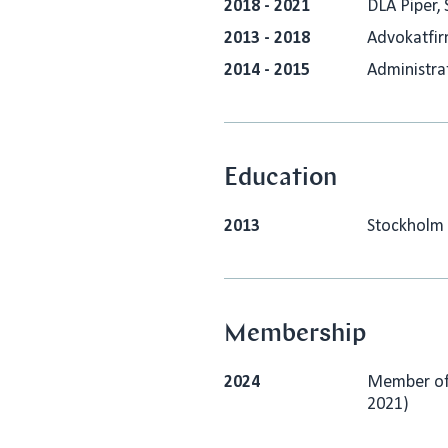
2018 - 2021
DLA Piper, 
2013 - 2018
Advokatfir
2014 - 2015
Administrat
Education
2013
Stockholm 
Membership
2024
Member of 
2021)