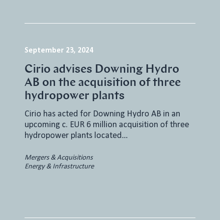
September 23, 2024
Cirio advises Downing Hydro
AB on the acquisition of three
hydropower plants
Cirio has acted for Downing Hydro AB in an
upcoming c. EUR 6 million acquisition of three
hydropower plants located…
Mergers & Acquisitions
Energy & Infrastructure