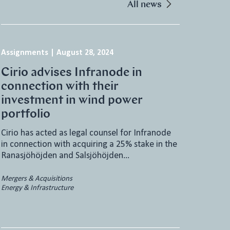
All news
Assignments
|
August 28, 2024
Cirio advises Infranode in
connection with their
investment in wind power
portfolio
Cirio has acted as legal counsel for Infranode
in connection with acquiring a 25% stake in the
Ranasjöhöjden and Salsjöhöjden…
Mergers & Acquisitions
Energy & Infrastructure