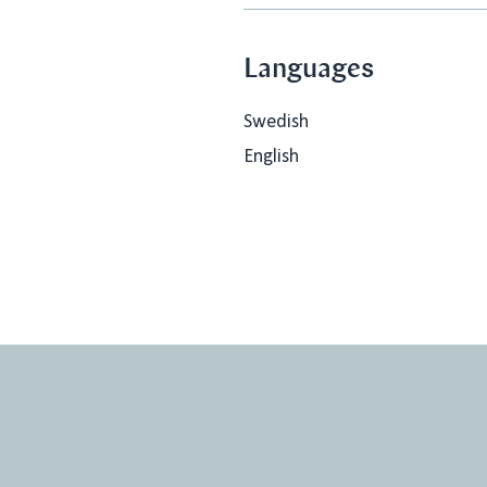
Languages
Swedish
English