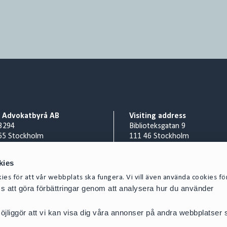
o Advokatbyrå AB
Visiting address
3294
Biblioteksgatan 9
65 Stockholm
111 46 Stockholm
Billing address
nr 556953-0008
Cirio Advokatbyrå AB
kies
 8 527 916 00
AISE1423 Scancloud
es för att vår webbplats ska fungera. Vi vill även använda cookies fö
act@cirio.se
SE 831 90 Östersund
oss att göra förbättringar genom att analysera hur du använder
E-mail scanned invoices to:
SE-5569530008@pdf.scanclou
jliggör att vi kan visa dig våra annonser på andra webbplatser