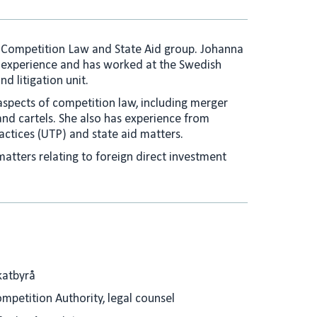
e
l
d
I
s Competition Law and State Aid group. Johanna
n
 experience and has worked at the Swedish
d litigation unit.
aspects of competition law, including merger
nd cartels. She also has experience from
actices (UTP) and state aid matters.
 matters relating to foreign direct investment
katbyrå
mpetition Authority, legal counsel