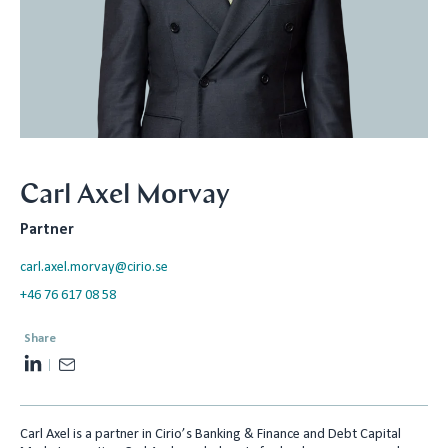
Carl Axel Morvay
Partner
carl.axel.morvay@cirio.se
+46 76 617 08 58
Share
L
E
i
m
n
a
Carl Axel is a partner in Cirio’s Banking & Finance and Debt Capital
k
i