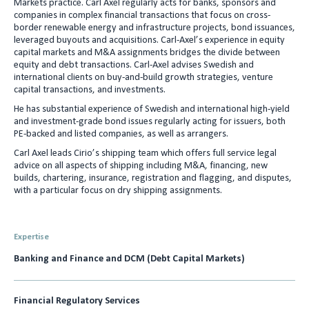
Markets practice. Carl Axel regularly acts for banks, sponsors and
e
l
companies in complex financial transactions that focus on cross-
border renewable energy and infrastructure projects, bond issuances,
d
leveraged buyouts and acquisitions. Carl-Axel’s experience in equity
I
capital markets and M&A assignments bridges the divide between
equity and debt transactions. Carl-Axel advises Swedish and
n
international clients on buy-and-build growth strategies, venture
capital transactions, and investments.
He has substantial experience of Swedish and international high-yield
and investment-grade bond issues regularly acting for issuers, both
PE-backed and listed companies, as well as arrangers.
Carl Axel leads Cirio’s shipping team which offers full service legal
advice on all aspects of shipping including M&A, financing, new
builds, chartering, insurance, registration and flagging, and disputes,
with a particular focus on dry shipping assignments.
Expertise
Banking and Finance and DCM (Debt Capital Markets)
Financial Regulatory Services