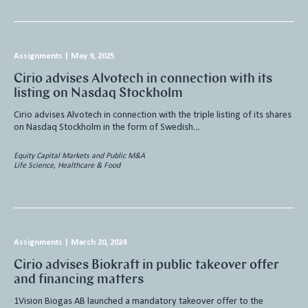
Assignments
|
May 9, 2025
Cirio advises Alvotech in connection with its
listing on Nasdaq Stockholm
Cirio advises Alvotech in connection with the triple listing of its shares
on Nasdaq Stockholm in the form of Swedish…
Equity Capital Markets and Public M&A
Life Science, Healthcare & Food
Assignments
|
March 20, 2024
Cirio advises Biokraft in public takeover offer
and financing matters
1Vision Biogas AB launched a mandatory takeover offer to the