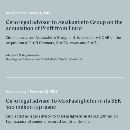
Assignments
|
May 21, 2019
Cirio legal advisor to Asiakastieto Group on the
acquisition of Proff from Eniro
Cirio has advised Asiakastieto Group and its subsidiary UC AB on the
acquisition of Proff Denmark, Proff Norway and Proff…
Mergers & Acquisitions
Banking and Finance and DCM (Debt Capital Markets)
Assignments
|
February 25, 2019
Cirio legal advisor to MaxFastigheter in its SEK
100 million tap issue
Cirio acted as legal advisor to MaxFastigheter in its SEK 100 million
tap issuance of senior unsecured bonds under the…