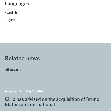
Languages
Swedish
English
Related news
All news
Assignments
|
May 28, 2026
Cirio has advised on the acquisition of Bruno
Mathsson International