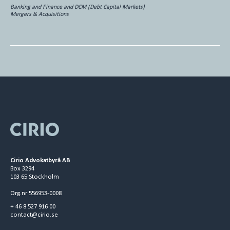
Banking and Finance and DCM (Debt Capital Markets)
Mergers & Acquisitions
Cirio Advokatbyrå AB
Box 3294
103 65 Stockholm
Org.nr 556953-0008
+ 46 8 527 916 00
contact@cirio.se