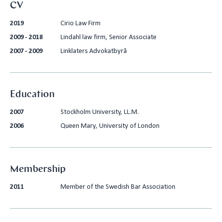
CV
2019
Cirio Law Firm
2009 - 2018
Lindahl law firm, Senior Associate
2007 - 2009
Linklaters Advokatbyrå
Education
2007
Stockholm University, LL.M.
2006
Queen Mary, University of London
Membership
2011
Member of the Swedish Bar Association