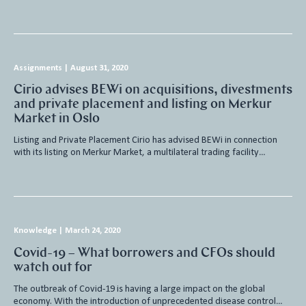
Assignments
|
August 31, 2020
Cirio advises BEWi on acquisitions, divestments
and private placement and listing on Merkur
Market in Oslo
Listing and Private Placement Cirio has advised BEWi in connection
with its listing on Merkur Market, a multilateral trading facility…
Knowledge
|
March 24, 2020
Covid-19 – What borrowers and CFOs should
watch out for
The outbreak of Covid-19 is having a large impact on the global
economy. With the introduction of unprecedented disease control…