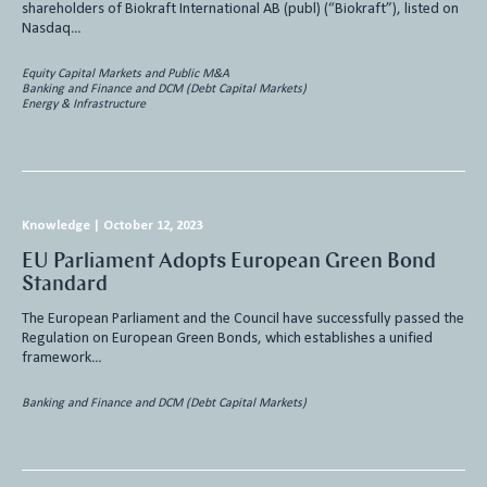
shareholders of Biokraft International AB (publ) (“Biokraft”), listed on
Nasdaq…
Equity Capital Markets and Public M&A
Banking and Finance and DCM (Debt Capital Markets)
Energy & Infrastructure
Knowledge
|
October 12, 2023
EU Parliament Adopts European Green Bond
Standard
The European Parliament and the Council have successfully passed the
Regulation on European Green Bonds, which establishes a unified
framework…
Banking and Finance and DCM (Debt Capital Markets)