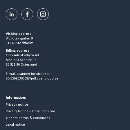
Visiting address
Biblioteksgatan 9
111 46 Stockholm
Billing address
Cirio Advokatbyrå AB
AISE1423 Scancloud
SE 831 90 Östersund
E-mail scanned invoices to:
SE-5569530008@pdf.scancloud.se
Information:
Privacy notice
Privacy Notice – Entry intercom
General terms & conditions
Legal notice