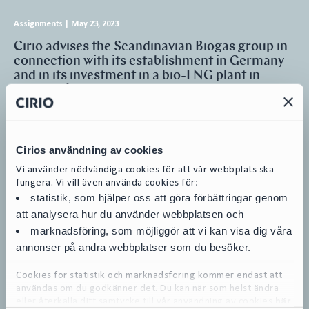
Assignments
|
May 23, 2023
Cirio advises the Scandinavian Biogas group in
connection with its establishment in Germany
and in its investment in a bio-LNG plant in
Mönsterås
Cirio has advised the Scandinavian Biogas group when establishing
subsidiaries in Germany and initiating the development of two
production plants…
Cirios användning av cookies
Mergers & Acquisitions
Vi använder nödvändiga cookies för att vår webbplats ska
Equity Capital Markets and Public M&A
fungera. Vi vill även använda cookies för:
Banking and Finance and DCM (Debt Capital Markets)
Energy & Infrastructure
statistik, som hjälper oss att göra förbättringar genom
att analysera hur du använder webbplatsen och
marknadsföring, som möjliggör att vi kan visa dig våra
annonser på andra webbplatser som du besöker.
Webinars
|
May 5, 2023
Cookies för statistik och marknadsföring kommer endast att
användas om du godkänner det. Du kan när som helst ändra
Transaktioner och investeringar i en tid av oro –
eller återkalla ditt samtycke till vår användning av cookies
här
Dag 2 Cirio Transaction Week