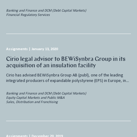
Banking and Finance and DCM (Debt Capital Markets)
Financial Regulatory Services
Assignments
|
January 13, 2020
Cirio legal advisor to BEWiSynbra Group in its
acquisition of an insulation facility
Cirio has advised BEWiSynbra Group AB (publ), one of the leading
integrated producers of expandable polystyrene (EPS) in Europe, in…
Banking and Finance and DCM (Debt Capital Markets)
Equity Capital Markets and Public M&A
Sales, Distribution and Franchising
Assignments
|
December 20, 2019