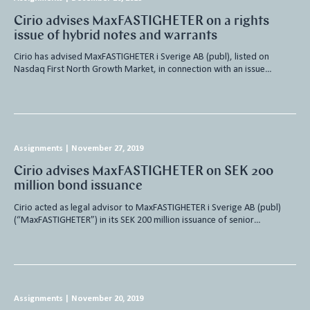
Cirio advises MaxFASTIGHETER on a rights
issue of hybrid notes and warrants
Cirio has advised MaxFASTIGHETER i Sverige AB (publ), listed on
Nasdaq First North Growth Market, in connection with an issue…
Assignments
|
November 27, 2019
Cirio advises MaxFASTIGHETER on SEK 200
million bond issuance
Cirio acted as legal advisor to MaxFASTIGHETER i Sverige AB (publ)
(“MaxFASTIGHETER”) in its SEK 200 million issuance of senior…
Assignments
|
November 20, 2019