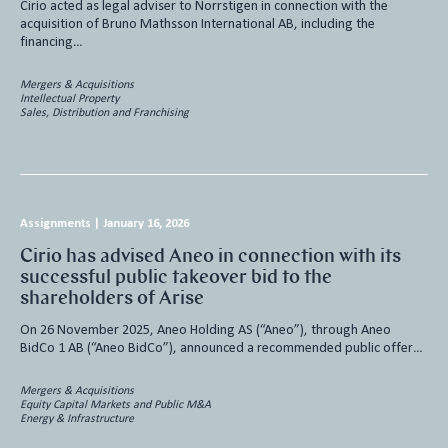
Cirio acted as legal adviser to Norrstigen in connection with the
acquisition of Bruno Mathsson International AB, including the
financing…
Mergers & Acquisitions
Intellectual Property
Sales, Distribution and Franchising
Assignments
|
January 16, 2026
Cirio has advised Aneo in connection with its
successful public takeover bid to the
shareholders of Arise
On 26 November 2025, Aneo Holding AS (“Aneo”), through Aneo
BidCo 1 AB (“Aneo BidCo”), announced a recommended public offer…
Mergers & Acquisitions
Equity Capital Markets and Public M&A
Energy & Infrastructure