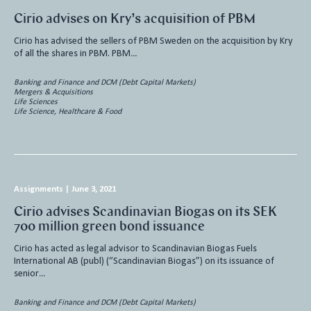
Cirio advises on Kry’s acquisition of PBM
Cirio has advised the sellers of PBM Sweden on the acquisition by Kry
of all the shares in PBM. PBM…
Banking and Finance and DCM (Debt Capital Markets)
Mergers & Acquisitions
Life Sciences
Life Science, Healthcare & Food
Assignments
|
June 3, 2021
Cirio advises Scandinavian Biogas on its SEK
700 million green bond issuance
Cirio has acted as legal advisor to Scandinavian Biogas Fuels
International AB (publ) (“Scandinavian Biogas”) on its issuance of
senior…
Banking and Finance and DCM (Debt Capital Markets)