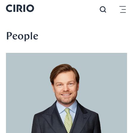
People