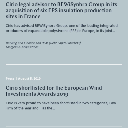
Cirio legal advisor to BEWiSynbra Group in its
acquisition of six EPS insulation production
sites in France
Cirio has advised BEWiSynbra Group, one of the leading integrated
producers of expandable polystyrene (EPS) in Europe, in its joint…
Banking and Finance and DCM (Debt Capital Markets)
Mergers & Acquisitions
Press
|
August 5, 2019
Cirio shortlisted for the European Wind
Investments Awards 2019
Cirio is very proud to have been shortlisted in two categories; Law
Firm of the Year and – as the…