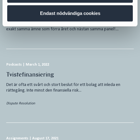
Hållbar finansiering – omställningen
accelererar
Endast nödvändiga cookies
Hållbar finansiering Andra dagen av Transaction Week 2022 bjöd på
exakt samma ämne som förra året och nästan samma panel!…
Podcasts
|
March 1, 2022
Tvistefinansiering
Det är ofta ett svårt och stort beslut för ett bolag att inleda en
rättegång. Inte minst den finansiella risk…
Dispute Resolution
Assignments
|
August 17, 2021