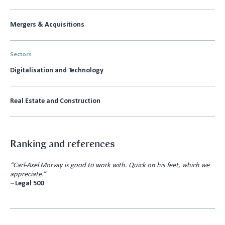
Mergers & Acquisitions
Sectors
Digitalisation and Technology
Real Estate and Construction
Ranking and references
“Carl-Axel Morvay is good to work with. Quick on his feet, which we
appreciate.”
–
Legal 500