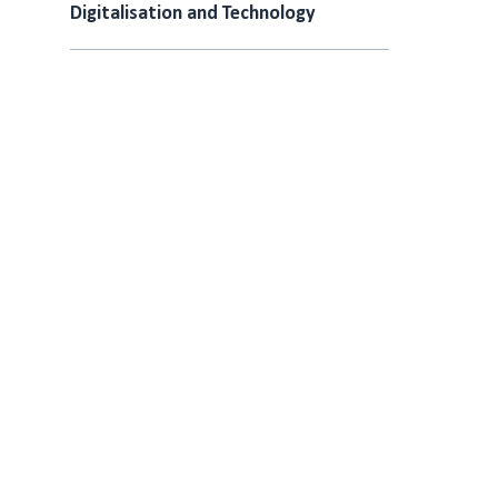
Digitalisation and Technology