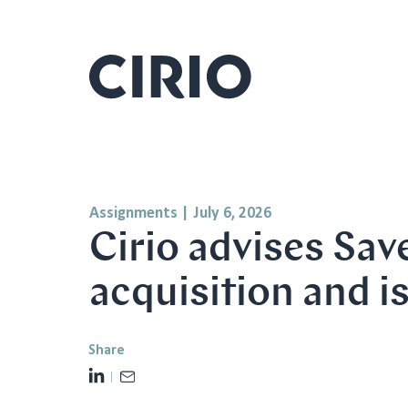
Assignments
|
July 6, 2026
Cirio advises Sa
acquisition and i
Share
L
E
i
m