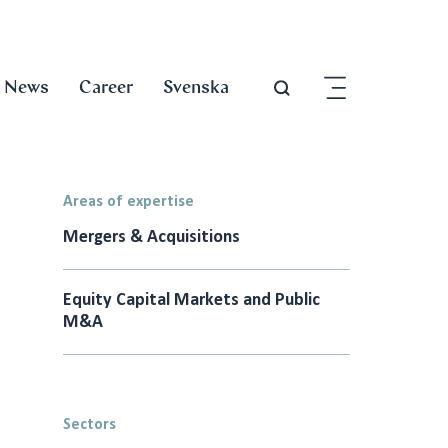
News
Career
Svenska
Areas of expertise
Mergers & Acquisitions
Equity Capital Markets and Public
M&A
Sectors