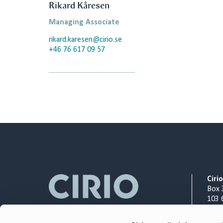
Rikard Kåresen
Managing Associate
rikard.karesen@cirio.se
+46 76 617 09 57
Ciri
Box 
103 
Org.