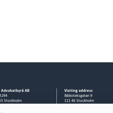
o Advokatbyrå AB
Visiting address
3294
Biblioteksgatan 9
65 Stockholm
111 46 Stockholm
Billing address
nr 556953-0008