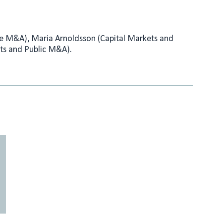
ate M&A), Maria Arnoldsson (Capital Markets and
ts and Public M&A).