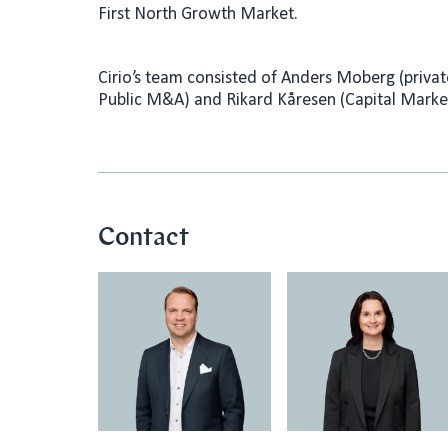
First North Growth Market.
Cirio’s team consisted of Anders Moberg (priv
Public M&A) and Rikard Kåresen (Capital Marke
Contact