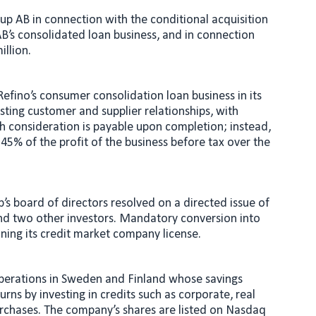
oup AB in connection with the conditional acquisition
 AB’s consolidated loan business, and in connection
illion.
Refino’s consumer consolidation loan business in its
isting customer and supplier relationships, with
h consideration is payable upon completion; instead,
 45% of the profit of the business before tax over the
’s board of directors resolved on a directed issue of
 and two other investors. Mandatory conversion into
ining its credit market company license.
perations in Sweden and Finland whose savings
rns by investing in credits such as corporate, real
urchases. The company’s shares are listed on Nasdaq