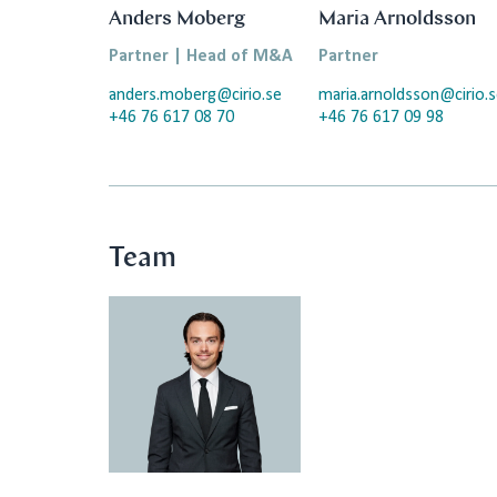
Anders Moberg
Maria Arnoldsson
Partner | Head of M&A
Partner
anders.moberg@cirio.se
maria.arnoldsson@cirio.
+46 76 617 08 70
+46 76 617 09 98
Team