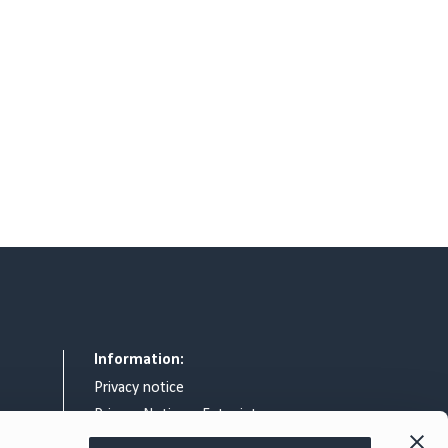
Information:
Privacy notice
Privacy Notice – Entry intercom
General terms & conditions