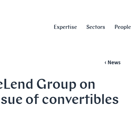
Expertise
Sectors
People
‹ News
veLend Group on
ssue of convertibles