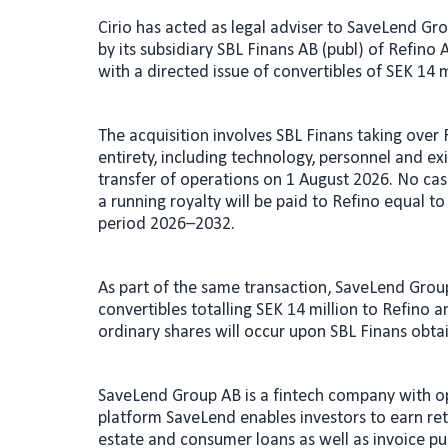
n
a
Cirio has acted as legal adviser to SaveLend Gr
k
i
by its subsidiary SBL Finans AB (publ) of Refino
e
l
with a directed issue of convertibles of SEK 14 m
d
I
The acquisition involves SBL Finans taking over 
n
entirety, including technology, personnel and ex
transfer of operations on 1 August 2026. No cas
a running royalty will be paid to Refino equal to
period 2026–2032.
As part of the same transaction, SaveLend Group
convertibles totalling SEK 14 million to Refino
ordinary shares will occur upon SBL Finans obta
SaveLend Group AB is a fintech company with o
platform SaveLend enables investors to earn retu
estate and consumer loans as well as invoice p