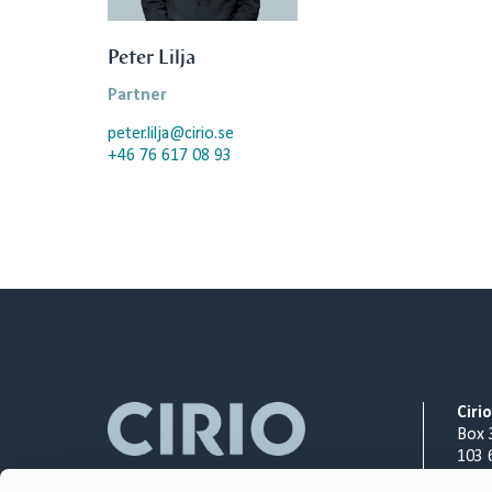
Peter Lilja
Partner
peter.lilja@cirio.se
+46 76 617 08 93
Ciri
Box 
103 