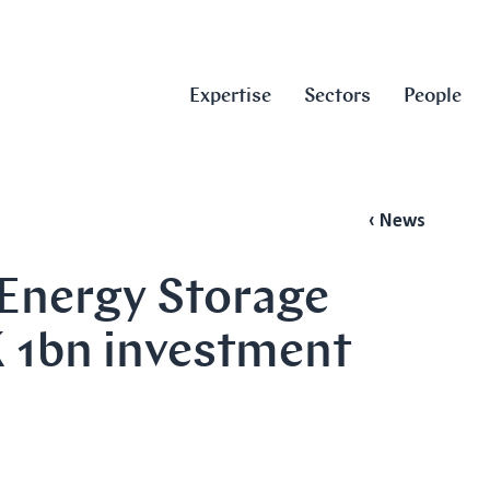
Expertise
Sectors
People
‹ News
 Energy Storage
 1bn investment