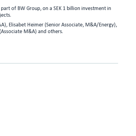
part of BW Group, on a SEK 1 billion investment in
ects.
M&A), Elisabet Heimer (Senior Associate, M&A/Energy),
 (Associate M&A) and others.