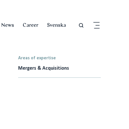
News
Career
Svenska
Areas of expertise
Mergers & Acquisitions