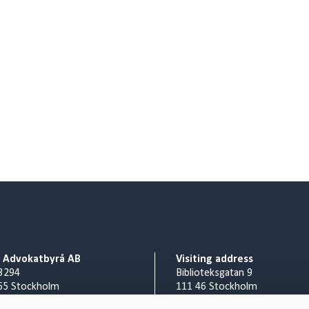
o Advokatbyrå AB
Visiting address
3294
Biblioteksgatan 9
65 Stockholm
111 46 Stockholm
Billing address