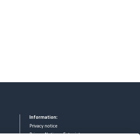
Information:
Privacy notice
Privacy Notice – Entry intercom