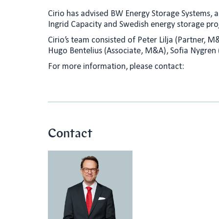
n
a
Cirio has advised BW Energy Storage Systems, a 
k
i
Ingrid Capacity and Swedish energy storage proj
e
l
Cirio’s team consisted of Peter Lilja (Partner, 
d
Hugo Bentelius (Associate, M&A), Sofia Nygren
I
For more information, please contact:
n
Contact