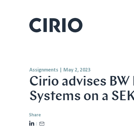
Assignments
|
May 2, 2023
Cirio advises BW
Systems on a SEK
Share
L
E
i
m